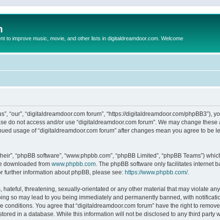
m
to improve music, movie, and other lists in digitaldreamdoor.com. Welcome
s”, “our”, “digitaldreamdoor.com forum”, “https://digitaldreamdoor.com/phpBB3”), you
lease do not access and/or use “digitaldreamdoor.com forum”. We may change these at
tinued usage of “digitaldreamdoor.com forum” after changes mean you agree to be l
their”, “phpBB software”, “www.phpbb.com”, “phpBB Limited”, “phpBB Teams”) which i
 be downloaded from
www.phpbb.com
. The phpBB software only facilitates internet
or further information about phpBB, please see:
https://www.phpbb.com/
.
hateful, threatening, sexually-orientated or any other material that may violate any
oing so may lead to you being immediately and permanently banned, with notificatio
se conditions. You agree that “digitaldreamdoor.com forum” have the right to remove,
tored in a database. While this information will not be disclosed to any third party