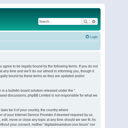
Search
Advanced search
Login
 agree to be legally bound by the following terms. If you do not
 any time and we’ll do our utmost in informing you, though it
egally bound by these terms as they are updated and/or
s a bulletin board solution released under the “
 based discussions; phpBB Limited is not responsible for what we
 laws be it of your country, the country where
n of your Internet Service Provider if deemed required by us.
 edit, move or close any topic at any time should we see fit. As
 without your consent, neither “digitaldreamdoor.com forum” nor