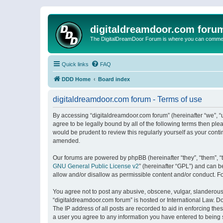
digitaldreamdoor.com foru
The DigitalDreamDoor Forum is where you can comment 
Quick links
FAQ
DDD Home
Board index
digitaldreamdoor.com forum - Terms of use
By accessing “digitaldreamdoor.com forum” (hereinafter “we”, “u
agree to be legally bound by all of the following terms then p
would be prudent to review this regularly yourself as your con
amended.
Our forums are powered by phpBB (hereinafter “they”, “them”, “
GNU General Public License v2
” (hereinafter “GPL”) and can
allow and/or disallow as permissible content and/or conduct. F
You agree not to post any abusive, obscene, vulgar, slanderous, 
“digitaldreamdoor.com forum” is hosted or International Law. D
The IP address of all posts are recorded to aid in enforcing the
a user you agree to any information you have entered to being s