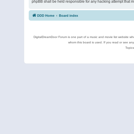
phpBB shall be held responsible for any hacking attempt that 
DDD Home
Board index
DigitalDreamDoor Forum is one part of a music and movie list website who
whom this board is used. If you read or see an
Topics