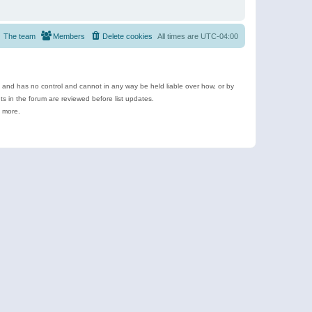
The team
Members
Delete cookies
All times are
UTC-04:00
e and has no control and cannot in any way be held liable over how, or by
 in the forum are reviewed before list updates.
d more.