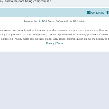
may lead to the data being compromised.
Contact us
Powered by
phpBB
® Forum Software © phpBB Limited
se owner has given its visitors the privilege to discuss music, movies, video games, and literatur
ything inappropriate that has been posted, contact digitaldreamdoor.contact@gmail.com. Comments
 include rock music, metal, rap, hip-hop, blues, jazz, songs, albums, guitar, drums, musicians, an
Privacy
|
Terms