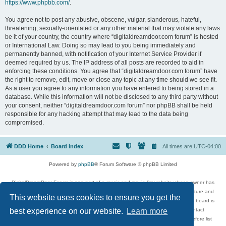
https://www.phpbb.com/
.
You agree not to post any abusive, obscene, vulgar, slanderous, hateful,
threatening, sexually-orientated or any other material that may violate any laws
be it of your country, the country where “digitaldreamdoor.com forum” is hosted
or International Law. Doing so may lead to you being immediately and
permanently banned, with notification of your Internet Service Provider if
deemed required by us. The IP address of all posts are recorded to aid in
enforcing these conditions. You agree that “digitaldreamdoor.com forum” have
the right to remove, edit, move or close any topic at any time should we see fit.
As a user you agree to any information you have entered to being stored in a
database. While this information will not be disclosed to any third party without
your consent, neither “digitaldreamdoor.com forum” nor phpBB shall be held
responsible for any hacking attempt that may lead to the data being
compromised.
DDD Home
Board index
All times are
UTC-04:00
Powered by
phpBB
® Forum Software © phpBB Limited
DigitalDreamDoor Forum is one part of a music and movie list website whose owner has
given its visitors the privilege to discuss music, movies, video games, and literature and
This website uses cookies to ensure you get the
has no control and cannot in any way be held liable over how, or by whom this board is
used. If you read or see anything inappropriate that has been posted, contact
best experience on our website.
Learn more
digitaldreamdoor.contact@gmail.com. Comments in the forum are reviewed before list