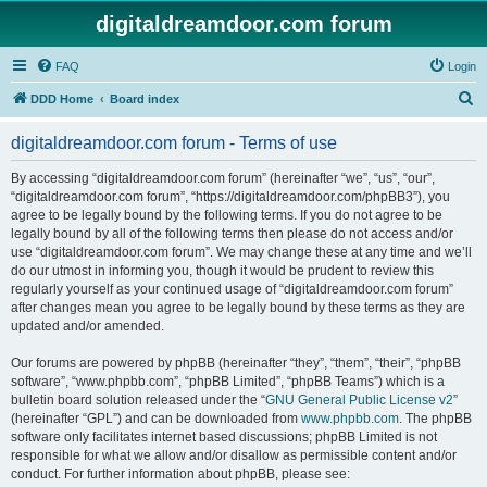
digitaldreamdoor.com forum
FAQ
Login
S
DDD Home
Board index
e
digitaldreamdoor.com forum - Terms of use
a
r
By accessing “digitaldreamdoor.com forum” (hereinafter “we”, “us”, “our”,
“digitaldreamdoor.com forum”, “https://digitaldreamdoor.com/phpBB3”), you
c
agree to be legally bound by the following terms. If you do not agree to be
h
legally bound by all of the following terms then please do not access and/or
use “digitaldreamdoor.com forum”. We may change these at any time and we’ll
do our utmost in informing you, though it would be prudent to review this
regularly yourself as your continued usage of “digitaldreamdoor.com forum”
after changes mean you agree to be legally bound by these terms as they are
updated and/or amended.
Our forums are powered by phpBB (hereinafter “they”, “them”, “their”, “phpBB
software”, “www.phpbb.com”, “phpBB Limited”, “phpBB Teams”) which is a
bulletin board solution released under the “
GNU General Public License v2
”
(hereinafter “GPL”) and can be downloaded from
www.phpbb.com
. The phpBB
software only facilitates internet based discussions; phpBB Limited is not
responsible for what we allow and/or disallow as permissible content and/or
conduct. For further information about phpBB, please see: