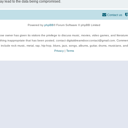
may lead to the data being compromised.
Contact us
Powered by
phpBB
® Forum Software © phpBB Limited
se owner has given its visitors the privilege to discuss music, movies, video games, and literatur
ything inappropriate that has been posted, contact digitaldreamdoor.contact@gmail.com. Comments
 include rock music, metal, rap, hip-hop, blues, jazz, songs, albums, guitar, drums, musicians, an
Privacy
|
Terms