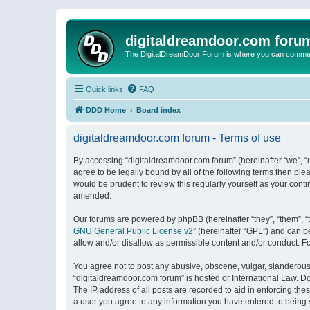
digitaldreamdoor.com foru
The DigitalDreamDoor Forum is where you can comment 
Quick links
FAQ
DDD Home
Board index
digitaldreamdoor.com forum - Terms of use
By accessing “digitaldreamdoor.com forum” (hereinafter “we”, “u
agree to be legally bound by all of the following terms then p
would be prudent to review this regularly yourself as your con
amended.
Our forums are powered by phpBB (hereinafter “they”, “them”, “
GNU General Public License v2
” (hereinafter “GPL”) and can
allow and/or disallow as permissible content and/or conduct. F
You agree not to post any abusive, obscene, vulgar, slanderous, 
“digitaldreamdoor.com forum” is hosted or International Law. D
The IP address of all posts are recorded to aid in enforcing the
a user you agree to any information you have entered to being s