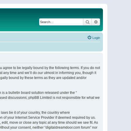
Search
Advanced search
Login
 agree to be legally bound by the following terms. If you do not
 any time and we’ll do our utmost in informing you, though it
egally bound by these terms as they are updated and/or
s a bulletin board solution released under the “
 based discussions; phpBB Limited is not responsible for what we
 laws be it of your country, the country where
n of your Internet Service Provider if deemed required by us.
 edit, move or close any topic at any time should we see fit. As
 without your consent, neither “digitaldreamdoor.com forum” nor