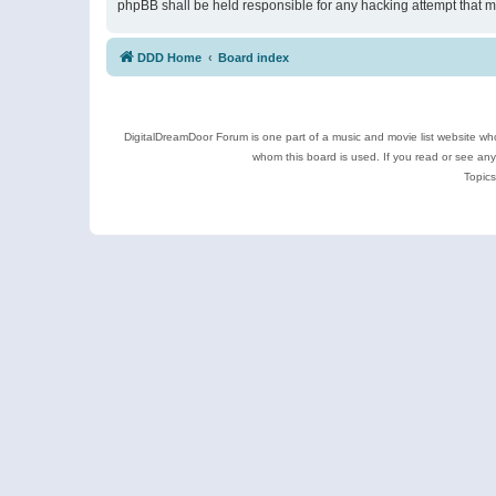
phpBB shall be held responsible for any hacking attempt that 
DDD Home
Board index
DigitalDreamDoor Forum is one part of a music and movie list website who
whom this board is used. If you read or see an
Topics