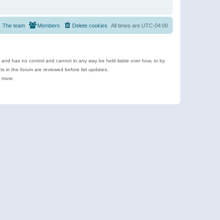
The team
Members
Delete cookies
All times are
UTC-04:00
e and has no control and cannot in any way be held liable over how, or by
 in the forum are reviewed before list updates.
d more.