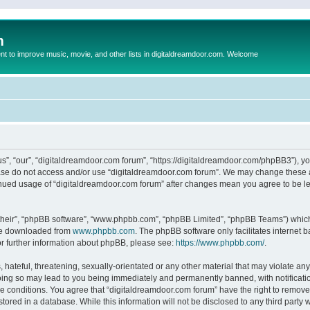
m
to improve music, movie, and other lists in digitaldreamdoor.com. Welcome
s”, “our”, “digitaldreamdoor.com forum”, “https://digitaldreamdoor.com/phpBB3”), you
lease do not access and/or use “digitaldreamdoor.com forum”. We may change these at
tinued usage of “digitaldreamdoor.com forum” after changes mean you agree to be l
their”, “phpBB software”, “www.phpbb.com”, “phpBB Limited”, “phpBB Teams”) which i
 be downloaded from
www.phpbb.com
. The phpBB software only facilitates internet
or further information about phpBB, please see:
https://www.phpbb.com/
.
hateful, threatening, sexually-orientated or any other material that may violate any
oing so may lead to you being immediately and permanently banned, with notificatio
se conditions. You agree that “digitaldreamdoor.com forum” have the right to remove,
tored in a database. While this information will not be disclosed to any third party