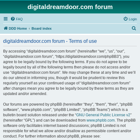
digitaldreamdoor.com forum
FAQ
Login
S
DDD Home
Board index
e
digitaldreamdoor.com forum - Terms of use
a
r
By accessing “digitaldreamdoor.com forum” (hereinafter “we”, “us”, “our”,
“digitaldreamdoor.com forum”, “https://digitaldreamdoor.com/phpBB3”), you
c
agree to be legally bound by the following terms. If you do not agree to be
h
legally bound by all of the following terms then please do not access and/or
use “digitaldreamdoor.com forum”. We may change these at any time and we’ll
do our utmost in informing you, though it would be prudent to review this
regularly yourself as your continued usage of “digitaldreamdoor.com forum”
after changes mean you agree to be legally bound by these terms as they are
updated and/or amended.
Our forums are powered by phpBB (hereinafter “they”, “them”, “their”, “phpBB
software”, “www.phpbb.com”, “phpBB Limited”, “phpBB Teams”) which is a
bulletin board solution released under the “
GNU General Public License v2
”
(hereinafter “GPL”) and can be downloaded from
www.phpbb.com
. The phpBB
software only facilitates internet based discussions; phpBB Limited is not
responsible for what we allow and/or disallow as permissible content and/or
conduct. For further information about phpBB, please see: