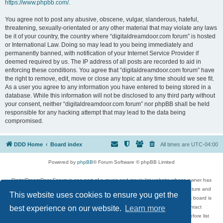
https://www.phpbb.com/
.
You agree not to post any abusive, obscene, vulgar, slanderous, hateful,
threatening, sexually-orientated or any other material that may violate any laws
be it of your country, the country where “digitaldreamdoor.com forum” is hosted
or International Law. Doing so may lead to you being immediately and
permanently banned, with notification of your Internet Service Provider if
deemed required by us. The IP address of all posts are recorded to aid in
enforcing these conditions. You agree that “digitaldreamdoor.com forum” have
the right to remove, edit, move or close any topic at any time should we see fit.
As a user you agree to any information you have entered to being stored in a
database. While this information will not be disclosed to any third party without
your consent, neither “digitaldreamdoor.com forum” nor phpBB shall be held
responsible for any hacking attempt that may lead to the data being
compromised.
DDD Home
Board index
All times are
UTC-04:00
Powered by
phpBB
® Forum Software © phpBB Limited
DigitalDreamDoor Forum is one part of a music and movie list website whose owner has
given its visitors the privilege to discuss music, movies, video games, and literature and
This website uses cookies to ensure you get the
has no control and cannot in any way be held liable over how, or by whom this board is
used. If you read or see anything inappropriate that has been posted, contact
best experience on our website.
Learn more
digitaldreamdoor.contact@gmail.com. Comments in the forum are reviewed before list