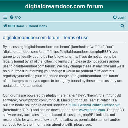
digitaldreamdoor.com forum
FAQ
Login
S
DDD Home
Board index
e
digitaldreamdoor.com forum - Terms of use
a
r
By accessing “digitaldreamdoor.com forum” (hereinafter “we”, “us”, “our”,
“digitaldreamdoor.com forum”, “https://digitaldreamdoor.com/phpBB3”), you
c
agree to be legally bound by the following terms. If you do not agree to be
h
legally bound by all of the following terms then please do not access and/or
use “digitaldreamdoor.com forum”. We may change these at any time and we’ll
do our utmost in informing you, though it would be prudent to review this
regularly yourself as your continued usage of “digitaldreamdoor.com forum”
after changes mean you agree to be legally bound by these terms as they are
updated and/or amended.
Our forums are powered by phpBB (hereinafter “they”, “them”, “their”, “phpBB
software”, “www.phpbb.com”, “phpBB Limited”, “phpBB Teams”) which is a
bulletin board solution released under the “
GNU General Public License v2
”
(hereinafter “GPL”) and can be downloaded from
www.phpbb.com
. The phpBB
software only facilitates internet based discussions; phpBB Limited is not
responsible for what we allow and/or disallow as permissible content and/or
conduct. For further information about phpBB, please see: