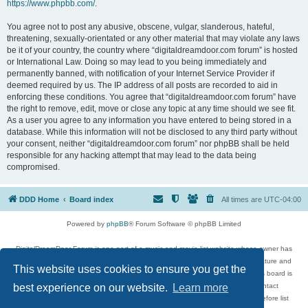
https://www.phpbb.com/
.
You agree not to post any abusive, obscene, vulgar, slanderous, hateful,
threatening, sexually-orientated or any other material that may violate any laws
be it of your country, the country where “digitaldreamdoor.com forum” is hosted
or International Law. Doing so may lead to you being immediately and
permanently banned, with notification of your Internet Service Provider if
deemed required by us. The IP address of all posts are recorded to aid in
enforcing these conditions. You agree that “digitaldreamdoor.com forum” have
the right to remove, edit, move or close any topic at any time should we see fit.
As a user you agree to any information you have entered to being stored in a
database. While this information will not be disclosed to any third party without
your consent, neither “digitaldreamdoor.com forum” nor phpBB shall be held
responsible for any hacking attempt that may lead to the data being
compromised.
DDD Home
Board index
All times are
UTC-04:00
Powered by
phpBB
® Forum Software © phpBB Limited
DigitalDreamDoor Forum is one part of a music and movie list website whose owner has
given its visitors the privilege to discuss music, movies, video games, and literature and
This website uses cookies to ensure you get the
has no control and cannot in any way be held liable over how, or by whom this board is
used. If you read or see anything inappropriate that has been posted, contact
best experience on our website.
Learn more
digitaldreamdoor.contact@gmail.com. Comments in the forum are reviewed before list