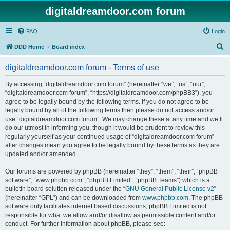
digitaldreamdoor.com forum
FAQ
Login
S
DDD Home
Board index
e
digitaldreamdoor.com forum - Terms of use
a
r
By accessing “digitaldreamdoor.com forum” (hereinafter “we”, “us”, “our”,
“digitaldreamdoor.com forum”, “https://digitaldreamdoor.com/phpBB3”), you
c
agree to be legally bound by the following terms. If you do not agree to be
h
legally bound by all of the following terms then please do not access and/or
use “digitaldreamdoor.com forum”. We may change these at any time and we’ll
do our utmost in informing you, though it would be prudent to review this
regularly yourself as your continued usage of “digitaldreamdoor.com forum”
after changes mean you agree to be legally bound by these terms as they are
updated and/or amended.
Our forums are powered by phpBB (hereinafter “they”, “them”, “their”, “phpBB
software”, “www.phpbb.com”, “phpBB Limited”, “phpBB Teams”) which is a
bulletin board solution released under the “
GNU General Public License v2
”
(hereinafter “GPL”) and can be downloaded from
www.phpbb.com
. The phpBB
software only facilitates internet based discussions; phpBB Limited is not
responsible for what we allow and/or disallow as permissible content and/or
conduct. For further information about phpBB, please see: