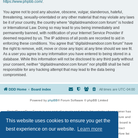
https://www.phpbb.com/
.
You agree not to post any abusive, obscene, vulgar, slanderous, hateful,
threatening, sexually-orientated or any other material that may violate any laws
be it of your country, the country where “digitaldreamdoor.com forum” is hosted
or International Law. Doing so may lead to you being immediately and
permanently banned, with notification of your Internet Service Provider if
deemed required by us. The IP address of all posts are recorded to aid in
enforcing these conditions. You agree that “digitaldreamdoor.com forum” have
the right to remove, edit, move or close any topic at any time should we see fit.
As a user you agree to any information you have entered to being stored in a
database. While this information will not be disclosed to any third party without
your consent, neither “digitaldreamdoor.com forum” nor phpBB shall be held
responsible for any hacking attempt that may lead to the data being
compromised.
DDD Home
Board index
All times are
UTC-04:00
Powered by
phpBB
® Forum Software © phpBB Limited
DigitalDreamDoor Forum is one part of a music and movie list website whose owner has
given its visitors the privilege to discuss music, movies, video games, and literature and
This website uses cookies to ensure you get the
has no control and cannot in any way be held liable over how, or by whom this board is
used. If you read or see anything inappropriate that has been posted, contact
best experience on our website.
Learn more
digitaldreamdoor.contact@gmail.com. Comments in the forum are reviewed before list