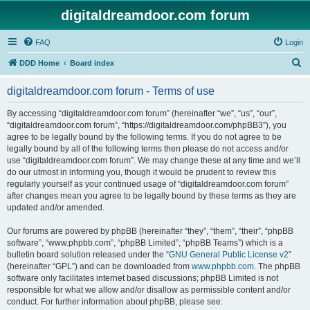
digitaldreamdoor.com forum
FAQ
Login
S
DDD Home
Board index
e
digitaldreamdoor.com forum - Terms of use
a
r
By accessing “digitaldreamdoor.com forum” (hereinafter “we”, “us”, “our”,
“digitaldreamdoor.com forum”, “https://digitaldreamdoor.com/phpBB3”), you
c
agree to be legally bound by the following terms. If you do not agree to be
h
legally bound by all of the following terms then please do not access and/or
use “digitaldreamdoor.com forum”. We may change these at any time and we’ll
do our utmost in informing you, though it would be prudent to review this
regularly yourself as your continued usage of “digitaldreamdoor.com forum”
after changes mean you agree to be legally bound by these terms as they are
updated and/or amended.
Our forums are powered by phpBB (hereinafter “they”, “them”, “their”, “phpBB
software”, “www.phpbb.com”, “phpBB Limited”, “phpBB Teams”) which is a
bulletin board solution released under the “
GNU General Public License v2
”
(hereinafter “GPL”) and can be downloaded from
www.phpbb.com
. The phpBB
software only facilitates internet based discussions; phpBB Limited is not
responsible for what we allow and/or disallow as permissible content and/or
conduct. For further information about phpBB, please see: