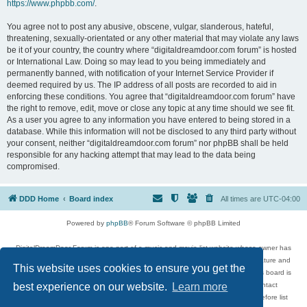
https://www.phpbb.com/
.
You agree not to post any abusive, obscene, vulgar, slanderous, hateful,
threatening, sexually-orientated or any other material that may violate any laws
be it of your country, the country where “digitaldreamdoor.com forum” is hosted
or International Law. Doing so may lead to you being immediately and
permanently banned, with notification of your Internet Service Provider if
deemed required by us. The IP address of all posts are recorded to aid in
enforcing these conditions. You agree that “digitaldreamdoor.com forum” have
the right to remove, edit, move or close any topic at any time should we see fit.
As a user you agree to any information you have entered to being stored in a
database. While this information will not be disclosed to any third party without
your consent, neither “digitaldreamdoor.com forum” nor phpBB shall be held
responsible for any hacking attempt that may lead to the data being
compromised.
DDD Home
Board index
All times are
UTC-04:00
Powered by
phpBB
® Forum Software © phpBB Limited
DigitalDreamDoor Forum is one part of a music and movie list website whose owner has
given its visitors the privilege to discuss music, movies, video games, and literature and
This website uses cookies to ensure you get the
has no control and cannot in any way be held liable over how, or by whom this board is
used. If you read or see anything inappropriate that has been posted, contact
best experience on our website.
Learn more
digitaldreamdoor.contact@gmail.com. Comments in the forum are reviewed before list