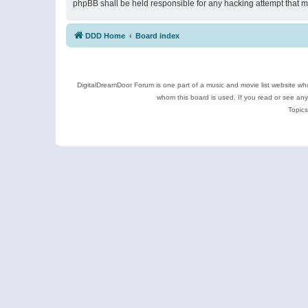
phpBB shall be held responsible for any hacking attempt that 
DDD Home
Board index
DigitalDreamDoor Forum is one part of a music and movie list website who
whom this board is used. If you read or see an
Topics