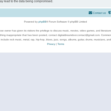
may lead to the data being compromised.
Contact us
Powered by
phpBB
® Forum Software © phpBB Limited
se owner has given its visitors the privilege to discuss music, movies, video games, and literatur
ything inappropriate that has been posted, contact digitaldreamdoor.contact@gmail.com. Comments
 include rock music, metal, rap, hip-hop, blues, jazz, songs, albums, guitar, drums, musicians, an
Privacy
|
Terms