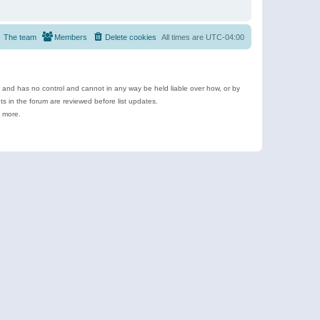
The team
Members
Delete cookies
All times are
UTC-04:00
e and has no control and cannot in any way be held liable over how, or by
 in the forum are reviewed before list updates.
d more.