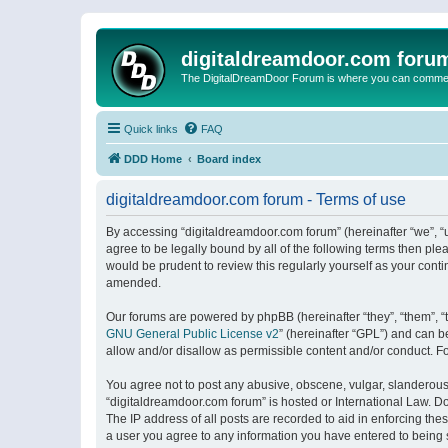
digitaldreamdoor.com foru
The DigitalDreamDoor Forum is where you can comment 
Quick links
FAQ
DDD Home
Board index
digitaldreamdoor.com forum - Terms of use
By accessing “digitaldreamdoor.com forum” (hereinafter “we”, “u
agree to be legally bound by all of the following terms then p
would be prudent to review this regularly yourself as your con
amended.
Our forums are powered by phpBB (hereinafter “they”, “them”, “
GNU General Public License v2
” (hereinafter “GPL”) and can
allow and/or disallow as permissible content and/or conduct. F
You agree not to post any abusive, obscene, vulgar, slanderous, 
“digitaldreamdoor.com forum” is hosted or International Law. D
The IP address of all posts are recorded to aid in enforcing the
a user you agree to any information you have entered to being s