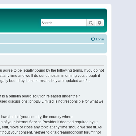
Search
Advanced search
Login
 agree to be legally bound by the following terms. If you do not
 any time and we’ll do our utmost in informing you, though it
egally bound by these terms as they are updated and/or
s a bulletin board solution released under the “
 based discussions; phpBB Limited is not responsible for what we
 laws be it of your country, the country where
n of your Internet Service Provider if deemed required by us.
 edit, move or close any topic at any time should we see fit. As
 without your consent, neither “digitaldreamdoor.com forum” nor