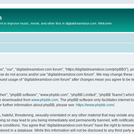
m
to improve music, movie, and other lists in digitaldreamdoor.com. Welcome
s”, “our”, “digitaldreamdoor.com forum”, “https://digitaldreamdoor.com/phpBB3”), you
lease do not access and/or use “digitaldreamdoor.com forum”. We may change these at
tinued usage of “digitaldreamdoor.com forum” after changes mean you agree to be l
their”, “phpBB software”, “www.phpbb.com”, “phpBB Limited”, “phpBB Teams”) which i
 be downloaded from
www.phpbb.com
. The phpBB software only facilitates internet
or further information about phpBB, please see:
https://www.phpbb.com/
.
hateful, threatening, sexually-orientated or any other material that may violate any
oing so may lead to you being immediately and permanently banned, with notificatio
se conditions. You agree that “digitaldreamdoor.com forum” have the right to remove,
tored in a database. While this information will not be disclosed to any third party