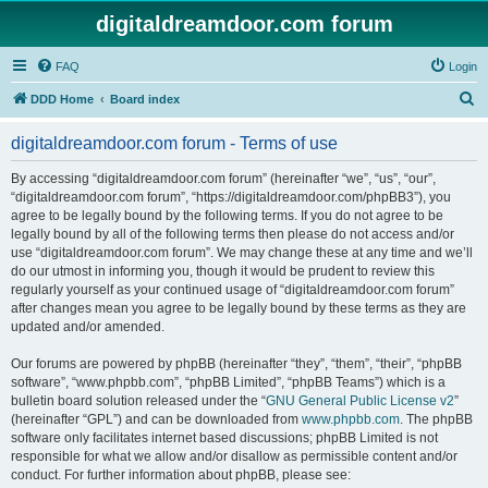
digitaldreamdoor.com forum
FAQ
Login
S
DDD Home
Board index
e
digitaldreamdoor.com forum - Terms of use
a
r
By accessing “digitaldreamdoor.com forum” (hereinafter “we”, “us”, “our”,
“digitaldreamdoor.com forum”, “https://digitaldreamdoor.com/phpBB3”), you
c
agree to be legally bound by the following terms. If you do not agree to be
h
legally bound by all of the following terms then please do not access and/or
use “digitaldreamdoor.com forum”. We may change these at any time and we’ll
do our utmost in informing you, though it would be prudent to review this
regularly yourself as your continued usage of “digitaldreamdoor.com forum”
after changes mean you agree to be legally bound by these terms as they are
updated and/or amended.
Our forums are powered by phpBB (hereinafter “they”, “them”, “their”, “phpBB
software”, “www.phpbb.com”, “phpBB Limited”, “phpBB Teams”) which is a
bulletin board solution released under the “
GNU General Public License v2
”
(hereinafter “GPL”) and can be downloaded from
www.phpbb.com
. The phpBB
software only facilitates internet based discussions; phpBB Limited is not
responsible for what we allow and/or disallow as permissible content and/or
conduct. For further information about phpBB, please see: