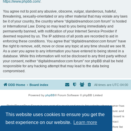
https://www.phpbb.com/
.
You agree not to post any abusive, obscene, vulgar, slanderous, hateful,
threatening, sexually-orientated or any other material that may violate any laws
be it of your country, the country where “digitaldreamdoor.com forum” is hosted
or International Law. Doing so may lead to you being immediately and
permanently banned, with notification of your Internet Service Provider if
deemed required by us. The IP address of all posts are recorded to aid in
enforcing these conditions. You agree that “digitaldreamdoor.com forum” have
the right to remove, edit, move or close any topic at any time should we see fit.
As a user you agree to any information you have entered to being stored in a
database. While this information will not be disclosed to any third party without
your consent, neither “digitaldreamdoor.com forum” nor phpBB shall be held
responsible for any hacking attempt that may lead to the data being
compromised.
DDD Home
Board index
All times are
UTC-04:00
Powered by
phpBB
® Forum Software © phpBB Limited
DigitalDreamDoor Forum is one part of a music and movie list website whose owner has
given its visitors the privilege to discuss music, movies, video games, and literature and
This website uses cookies to ensure you get the
has no control and cannot in any way be held liable over how, or by whom this board is
used. If you read or see anything inappropriate that has been posted, contact
best experience on our website.
Learn more
digitaldreamdoor.contact@gmail.com. Comments in the forum are reviewed before list