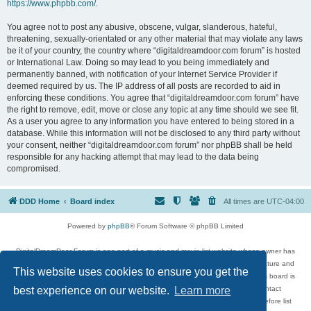
https://www.phpbb.com/
.
You agree not to post any abusive, obscene, vulgar, slanderous, hateful,
threatening, sexually-orientated or any other material that may violate any laws
be it of your country, the country where “digitaldreamdoor.com forum” is hosted
or International Law. Doing so may lead to you being immediately and
permanently banned, with notification of your Internet Service Provider if
deemed required by us. The IP address of all posts are recorded to aid in
enforcing these conditions. You agree that “digitaldreamdoor.com forum” have
the right to remove, edit, move or close any topic at any time should we see fit.
As a user you agree to any information you have entered to being stored in a
database. While this information will not be disclosed to any third party without
your consent, neither “digitaldreamdoor.com forum” nor phpBB shall be held
responsible for any hacking attempt that may lead to the data being
compromised.
DDD Home
Board index
All times are
UTC-04:00
Powered by
phpBB
® Forum Software © phpBB Limited
DigitalDreamDoor Forum is one part of a music and movie list website whose owner has
given its visitors the privilege to discuss music, movies, video games, and literature and
This website uses cookies to ensure you get the
has no control and cannot in any way be held liable over how, or by whom this board is
used. If you read or see anything inappropriate that has been posted, contact
best experience on our website.
Learn more
digitaldreamdoor.contact@gmail.com. Comments in the forum are reviewed before list