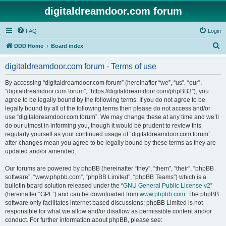
digitaldreamdoor.com forum
FAQ
Login
S
DDD Home
Board index
e
digitaldreamdoor.com forum - Terms of use
a
r
By accessing “digitaldreamdoor.com forum” (hereinafter “we”, “us”, “our”,
“digitaldreamdoor.com forum”, “https://digitaldreamdoor.com/phpBB3”), you
c
agree to be legally bound by the following terms. If you do not agree to be
h
legally bound by all of the following terms then please do not access and/or
use “digitaldreamdoor.com forum”. We may change these at any time and we’ll
do our utmost in informing you, though it would be prudent to review this
regularly yourself as your continued usage of “digitaldreamdoor.com forum”
after changes mean you agree to be legally bound by these terms as they are
updated and/or amended.
Our forums are powered by phpBB (hereinafter “they”, “them”, “their”, “phpBB
software”, “www.phpbb.com”, “phpBB Limited”, “phpBB Teams”) which is a
bulletin board solution released under the “
GNU General Public License v2
”
(hereinafter “GPL”) and can be downloaded from
www.phpbb.com
. The phpBB
software only facilitates internet based discussions; phpBB Limited is not
responsible for what we allow and/or disallow as permissible content and/or
conduct. For further information about phpBB, please see: