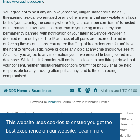
https://www.phpbb.com/
.
You agree not to post any abusive, obscene, vulgar, slanderous, hateful,
threatening, sexually-orientated or any other material that may violate any laws
be it of your country, the country where “digitaldreamdoor.com forum” is hosted
or International Law. Doing so may lead to you being immediately and
permanently banned, with notification of your Internet Service Provider if
deemed required by us. The IP address of all posts are recorded to aid in
enforcing these conditions. You agree that “digitaldreamdoor.com forum” have
the right to remove, edit, move or close any topic at any time should we see fit.
As a user you agree to any information you have entered to being stored in a
database. While this information will not be disclosed to any third party without
your consent, neither “digitaldreamdoor.com forum” nor phpBB shall be held
responsible for any hacking attempt that may lead to the data being
compromised.
DDD Home
Board index
All times are
UTC-04:00
Powered by
phpBB
® Forum Software © phpBB Limited
DigitalDreamDoor Forum is one part of a music and movie list website whose owner has
given its visitors the privilege to discuss music, movies, video games, and literature and
This website uses cookies to ensure you get the
has no control and cannot in any way be held liable over how, or by whom this board is
used. If you read or see anything inappropriate that has been posted, contact
best experience on our website.
Learn more
digitaldreamdoor.contact@gmail.com. Comments in the forum are reviewed before list