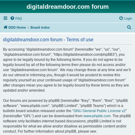
digitaldreamdoor.com forum
FAQ
Login
S
DDD Home
Board index
e
digitaldreamdoor.com forum - Terms of use
a
r
By accessing “digitaldreamdoor.com forum” (hereinafter “we”, “us”, “our”,
“digitaldreamdoor.com forum”, “https://digitaldreamdoor.com/phpBB3”), you
c
agree to be legally bound by the following terms. If you do not agree to be
h
legally bound by all of the following terms then please do not access and/or
use “digitaldreamdoor.com forum”. We may change these at any time and we’ll
do our utmost in informing you, though it would be prudent to review this
regularly yourself as your continued usage of “digitaldreamdoor.com forum”
after changes mean you agree to be legally bound by these terms as they are
updated and/or amended.
Our forums are powered by phpBB (hereinafter “they”, “them”, “their”, “phpBB
software”, “www.phpbb.com”, “phpBB Limited”, “phpBB Teams”) which is a
bulletin board solution released under the “
GNU General Public License v2
”
(hereinafter “GPL”) and can be downloaded from
www.phpbb.com
. The phpBB
software only facilitates internet based discussions; phpBB Limited is not
responsible for what we allow and/or disallow as permissible content and/or
conduct. For further information about phpBB, please see: