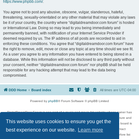
https://www.phpbb.com/
.
You agree not to post any abusive, obscene, vulgar, slanderous, hateful,
threatening, sexually-orientated or any other material that may violate any laws
be it of your country, the country where “digitaldreamdoor.com forum” is hosted
or International Law. Doing so may lead to you being immediately and
permanently banned, with notification of your Internet Service Provider if
deemed required by us. The IP address of all posts are recorded to aid in
enforcing these conditions. You agree that “digitaldreamdoor.com forum” have
the right to remove, edit, move or close any topic at any time should we see fit.
As a user you agree to any information you have entered to being stored in a
database. While this information will not be disclosed to any third party without
your consent, neither “digitaldreamdoor.com forum” nor phpBB shall be held
responsible for any hacking attempt that may lead to the data being
compromised.
DDD Home
Board index
All times are
UTC-04:00
Powered by
phpBB
® Forum Software © phpBB Limited
DigitalDreamDoor Forum is one part of a music and movie list website whose owner has
given its visitors the privilege to discuss music, movies, video games, and literature and
This website uses cookies to ensure you get the
has no control and cannot in any way be held liable over how, or by whom this board is
used. If you read or see anything inappropriate that has been posted, contact
best experience on our website.
Learn more
digitaldreamdoor.contact@gmail.com. Comments in the forum are reviewed before list