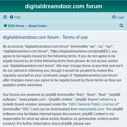
digitaldreamdoor.com forum
FAQ
Login
S
DDD Home
Board index
e
digitaldreamdoor.com forum - Terms of use
a
r
By accessing “digitaldreamdoor.com forum” (hereinafter “we”, “us”, “our”,
“digitaldreamdoor.com forum”, “https://digitaldreamdoor.com/phpBB3”), you
c
agree to be legally bound by the following terms. If you do not agree to be
h
legally bound by all of the following terms then please do not access and/or
use “digitaldreamdoor.com forum”. We may change these at any time and we’ll
do our utmost in informing you, though it would be prudent to review this
regularly yourself as your continued usage of “digitaldreamdoor.com forum”
after changes mean you agree to be legally bound by these terms as they are
updated and/or amended.
Our forums are powered by phpBB (hereinafter “they”, “them”, “their”, “phpBB
software”, “www.phpbb.com”, “phpBB Limited”, “phpBB Teams”) which is a
bulletin board solution released under the “
GNU General Public License v2
”
(hereinafter “GPL”) and can be downloaded from
www.phpbb.com
. The phpBB
software only facilitates internet based discussions; phpBB Limited is not
responsible for what we allow and/or disallow as permissible content and/or
conduct. For further information about phpBB, please see: