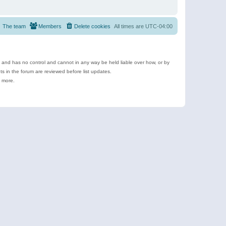
The team
Members
Delete cookies
All times are
UTC-04:00
e and has no control and cannot in any way be held liable over how, or by
 in the forum are reviewed before list updates.
d more.