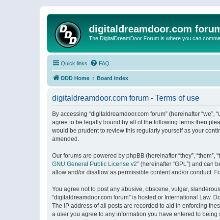
digitaldreamdoor.com foru
The DigitalDreamDoor Forum is where you can comment 
Quick links
FAQ
DDD Home
Board index
digitaldreamdoor.com forum - Terms of use
By accessing “digitaldreamdoor.com forum” (hereinafter “we”, “u
agree to be legally bound by all of the following terms then p
would be prudent to review this regularly yourself as your con
amended.
Our forums are powered by phpBB (hereinafter “they”, “them”, “
GNU General Public License v2
” (hereinafter “GPL”) and can
allow and/or disallow as permissible content and/or conduct. F
You agree not to post any abusive, obscene, vulgar, slanderous, 
“digitaldreamdoor.com forum” is hosted or International Law. D
The IP address of all posts are recorded to aid in enforcing the
a user you agree to any information you have entered to being s