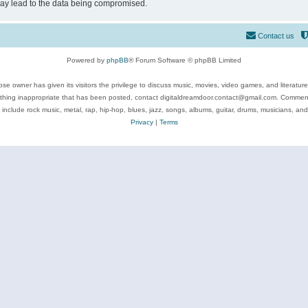
may lead to the data being compromised.
Contact us
Powered by
phpBB
® Forum Software © phpBB Limited
se owner has given its visitors the privilege to discuss music, movies, video games, and literatur
ything inappropriate that has been posted, contact digitaldreamdoor.contact@gmail.com. Comments
 include rock music, metal, rap, hip-hop, blues, jazz, songs, albums, guitar, drums, musicians, an
Privacy
|
Terms