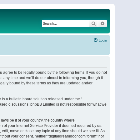
Search
Advanced search
Login
 agree to be legally bound by the following terms. If you do not
 any time and we’ll do our utmost in informing you, though it
egally bound by these terms as they are updated and/or
s a bulletin board solution released under the “
 based discussions; phpBB Limited is not responsible for what we
 laws be it of your country, the country where
n of your Internet Service Provider if deemed required by us.
 edit, move or close any topic at any time should we see fit. As
 without your consent, neither “digitaldreamdoor.com forum” nor