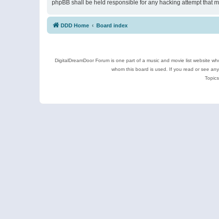
phpBB shall be held responsible for any hacking attempt that 
DDD Home
Board index
DigitalDreamDoor Forum is one part of a music and movie list website who
whom this board is used. If you read or see an
Topics