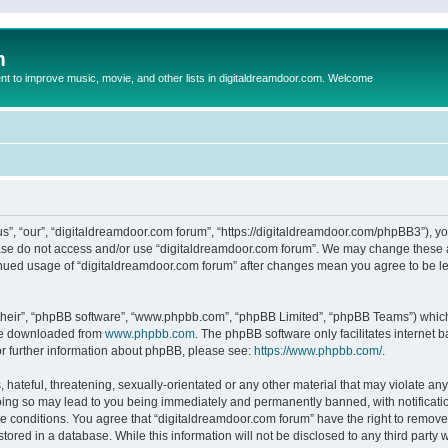
m
to improve music, movie, and other lists in digitaldreamdoor.com. Welcome
s”, “our”, “digitaldreamdoor.com forum”, “https://digitaldreamdoor.com/phpBB3”), you
lease do not access and/or use “digitaldreamdoor.com forum”. We may change these at
tinued usage of “digitaldreamdoor.com forum” after changes mean you agree to be l
their”, “phpBB software”, “www.phpbb.com”, “phpBB Limited”, “phpBB Teams”) which i
 be downloaded from
www.phpbb.com
. The phpBB software only facilitates internet
or further information about phpBB, please see:
https://www.phpbb.com/
.
hateful, threatening, sexually-orientated or any other material that may violate any
oing so may lead to you being immediately and permanently banned, with notificatio
se conditions. You agree that “digitaldreamdoor.com forum” have the right to remove,
tored in a database. While this information will not be disclosed to any third party