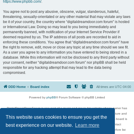
https://www.phpbb.com/
.
You agree not to post any abusive, obscene, vulgar, slanderous, hateful,
threatening, sexually-orientated or any other material that may violate any laws
be it of your country, the country where “digitaldreamdoor.com forum” is hosted
or International Law. Doing so may lead to you being immediately and
permanently banned, with notification of your Internet Service Provider if
deemed required by us. The IP address of all posts are recorded to aid in
enforcing these conditions. You agree that “digitaldreamdoor.com forum” have
the right to remove, edit, move or close any topic at any time should we see fit.
As a user you agree to any information you have entered to being stored in a
database. While this information will not be disclosed to any third party without
your consent, neither “digitaldreamdoor.com forum” nor phpBB shall be held
responsible for any hacking attempt that may lead to the data being
compromised.
DDD Home
Board index
All times are
UTC-04:00
Powered by
phpBB
® Forum Software © phpBB Limited
DigitalDreamDoor Forum is one part of a music and movie list website whose owner has
given its visitors the privilege to discuss music, movies, video games, and literature and
This website uses cookies to ensure you get the
has no control and cannot in any way be held liable over how, or by whom this board is
used. If you read or see anything inappropriate that has been posted, contact
best experience on our website.
Learn more
digitaldreamdoor.contact@gmail.com. Comments in the forum are reviewed before list