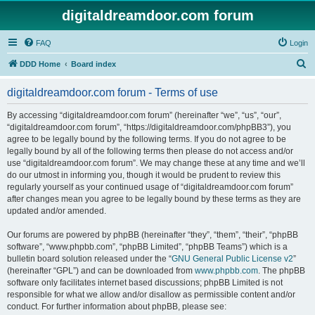
digitaldreamdoor.com forum
FAQ
Login
S
DDD Home
Board index
e
digitaldreamdoor.com forum - Terms of use
a
r
By accessing “digitaldreamdoor.com forum” (hereinafter “we”, “us”, “our”,
“digitaldreamdoor.com forum”, “https://digitaldreamdoor.com/phpBB3”), you
c
agree to be legally bound by the following terms. If you do not agree to be
h
legally bound by all of the following terms then please do not access and/or
use “digitaldreamdoor.com forum”. We may change these at any time and we’ll
do our utmost in informing you, though it would be prudent to review this
regularly yourself as your continued usage of “digitaldreamdoor.com forum”
after changes mean you agree to be legally bound by these terms as they are
updated and/or amended.
Our forums are powered by phpBB (hereinafter “they”, “them”, “their”, “phpBB
software”, “www.phpbb.com”, “phpBB Limited”, “phpBB Teams”) which is a
bulletin board solution released under the “
GNU General Public License v2
”
(hereinafter “GPL”) and can be downloaded from
www.phpbb.com
. The phpBB
software only facilitates internet based discussions; phpBB Limited is not
responsible for what we allow and/or disallow as permissible content and/or
conduct. For further information about phpBB, please see: