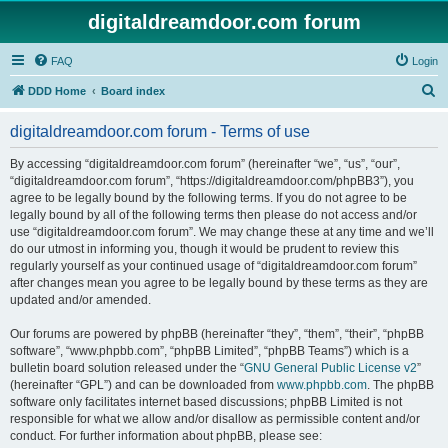
digitaldreamdoor.com forum
FAQ
Login
S
DDD Home
Board index
e
digitaldreamdoor.com forum - Terms of use
a
r
By accessing “digitaldreamdoor.com forum” (hereinafter “we”, “us”, “our”,
“digitaldreamdoor.com forum”, “https://digitaldreamdoor.com/phpBB3”), you
c
agree to be legally bound by the following terms. If you do not agree to be
h
legally bound by all of the following terms then please do not access and/or
use “digitaldreamdoor.com forum”. We may change these at any time and we’ll
do our utmost in informing you, though it would be prudent to review this
regularly yourself as your continued usage of “digitaldreamdoor.com forum”
after changes mean you agree to be legally bound by these terms as they are
updated and/or amended.
Our forums are powered by phpBB (hereinafter “they”, “them”, “their”, “phpBB
software”, “www.phpbb.com”, “phpBB Limited”, “phpBB Teams”) which is a
bulletin board solution released under the “
GNU General Public License v2
”
(hereinafter “GPL”) and can be downloaded from
www.phpbb.com
. The phpBB
software only facilitates internet based discussions; phpBB Limited is not
responsible for what we allow and/or disallow as permissible content and/or
conduct. For further information about phpBB, please see: