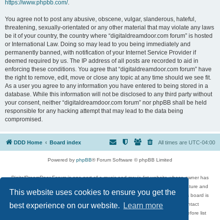
https://www.phpbb.com/
.
You agree not to post any abusive, obscene, vulgar, slanderous, hateful,
threatening, sexually-orientated or any other material that may violate any laws
be it of your country, the country where “digitaldreamdoor.com forum” is hosted
or International Law. Doing so may lead to you being immediately and
permanently banned, with notification of your Internet Service Provider if
deemed required by us. The IP address of all posts are recorded to aid in
enforcing these conditions. You agree that “digitaldreamdoor.com forum” have
the right to remove, edit, move or close any topic at any time should we see fit.
As a user you agree to any information you have entered to being stored in a
database. While this information will not be disclosed to any third party without
your consent, neither “digitaldreamdoor.com forum” nor phpBB shall be held
responsible for any hacking attempt that may lead to the data being
compromised.
DDD Home
Board index
All times are
UTC-04:00
Powered by
phpBB
® Forum Software © phpBB Limited
DigitalDreamDoor Forum is one part of a music and movie list website whose owner has
given its visitors the privilege to discuss music, movies, video games, and literature and
This website uses cookies to ensure you get the
has no control and cannot in any way be held liable over how, or by whom this board is
used. If you read or see anything inappropriate that has been posted, contact
best experience on our website.
Learn more
digitaldreamdoor.contact@gmail.com. Comments in the forum are reviewed before list