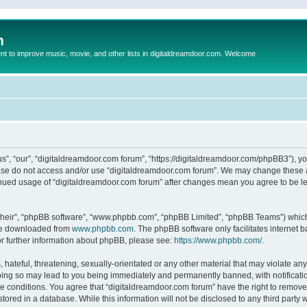
m
to improve music, movie, and other lists in digitaldreamdoor.com. Welcome
s”, “our”, “digitaldreamdoor.com forum”, “https://digitaldreamdoor.com/phpBB3”), you
lease do not access and/or use “digitaldreamdoor.com forum”. We may change these at
tinued usage of “digitaldreamdoor.com forum” after changes mean you agree to be l
their”, “phpBB software”, “www.phpbb.com”, “phpBB Limited”, “phpBB Teams”) which i
 be downloaded from
www.phpbb.com
. The phpBB software only facilitates internet
or further information about phpBB, please see:
https://www.phpbb.com/
.
hateful, threatening, sexually-orientated or any other material that may violate any
oing so may lead to you being immediately and permanently banned, with notificatio
se conditions. You agree that “digitaldreamdoor.com forum” have the right to remove,
tored in a database. While this information will not be disclosed to any third party