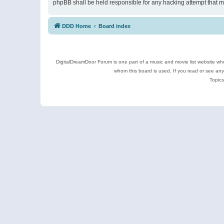
phpBB shall be held responsible for any hacking attempt that 
DDD Home
Board index
DigitalDreamDoor Forum is one part of a music and movie list website who
whom this board is used. If you read or see an
Topics