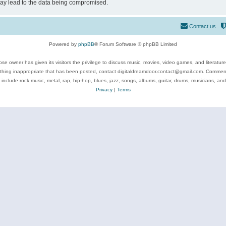
may lead to the data being compromised.
Contact us
Powered by
phpBB
® Forum Software © phpBB Limited
se owner has given its visitors the privilege to discuss music, movies, video games, and literatur
ything inappropriate that has been posted, contact digitaldreamdoor.contact@gmail.com. Comments
 include rock music, metal, rap, hip-hop, blues, jazz, songs, albums, guitar, drums, musicians, an
Privacy
|
Terms