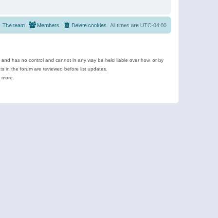
The team
Members
Delete cookies
All times are
UTC-04:00
e and has no control and cannot in any way be held liable over how, or by
 in the forum are reviewed before list updates.
d more.