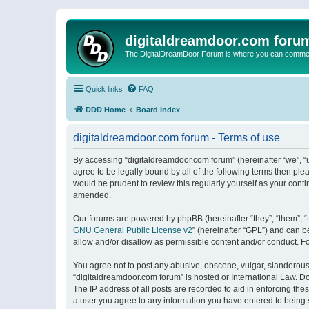
digitaldreamdoor.com foru
The DigitalDreamDoor Forum is where you can comment 
Quick links
FAQ
DDD Home
Board index
digitaldreamdoor.com forum - Terms of use
By accessing “digitaldreamdoor.com forum” (hereinafter “we”, “u
agree to be legally bound by all of the following terms then p
would be prudent to review this regularly yourself as your con
amended.
Our forums are powered by phpBB (hereinafter “they”, “them”, “
GNU General Public License v2
” (hereinafter “GPL”) and can
allow and/or disallow as permissible content and/or conduct. F
You agree not to post any abusive, obscene, vulgar, slanderous, 
“digitaldreamdoor.com forum” is hosted or International Law. D
The IP address of all posts are recorded to aid in enforcing the
a user you agree to any information you have entered to being s