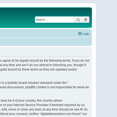
Search
Advanced search
Login
 agree to be legally bound by the following terms. If you do not
 any time and we’ll do our utmost in informing you, though it
egally bound by these terms as they are updated and/or
s a bulletin board solution released under the “
 based discussions; phpBB Limited is not responsible for what we
 laws be it of your country, the country where
n of your Internet Service Provider if deemed required by us.
 edit, move or close any topic at any time should we see fit. As
 without your consent, neither “digitaldreamdoor.com forum” nor