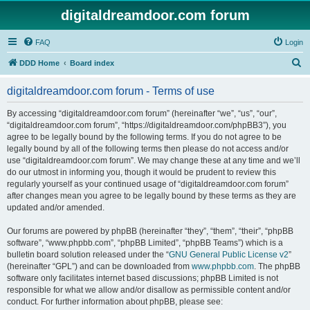
digitaldreamdoor.com forum
FAQ
Login
S
DDD Home
Board index
e
digitaldreamdoor.com forum - Terms of use
a
r
By accessing “digitaldreamdoor.com forum” (hereinafter “we”, “us”, “our”,
“digitaldreamdoor.com forum”, “https://digitaldreamdoor.com/phpBB3”), you
c
agree to be legally bound by the following terms. If you do not agree to be
h
legally bound by all of the following terms then please do not access and/or
use “digitaldreamdoor.com forum”. We may change these at any time and we’ll
do our utmost in informing you, though it would be prudent to review this
regularly yourself as your continued usage of “digitaldreamdoor.com forum”
after changes mean you agree to be legally bound by these terms as they are
updated and/or amended.
Our forums are powered by phpBB (hereinafter “they”, “them”, “their”, “phpBB
software”, “www.phpbb.com”, “phpBB Limited”, “phpBB Teams”) which is a
bulletin board solution released under the “
GNU General Public License v2
”
(hereinafter “GPL”) and can be downloaded from
www.phpbb.com
. The phpBB
software only facilitates internet based discussions; phpBB Limited is not
responsible for what we allow and/or disallow as permissible content and/or
conduct. For further information about phpBB, please see: