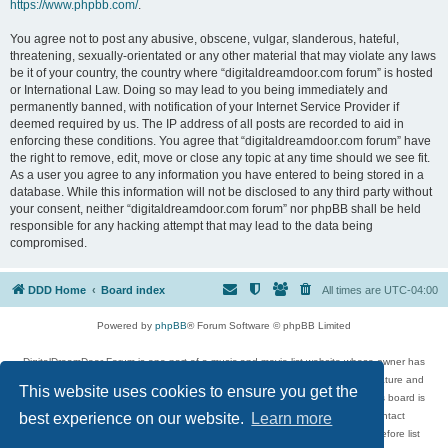
https://www.phpbb.com/
.
You agree not to post any abusive, obscene, vulgar, slanderous, hateful,
threatening, sexually-orientated or any other material that may violate any laws
be it of your country, the country where “digitaldreamdoor.com forum” is hosted
or International Law. Doing so may lead to you being immediately and
permanently banned, with notification of your Internet Service Provider if
deemed required by us. The IP address of all posts are recorded to aid in
enforcing these conditions. You agree that “digitaldreamdoor.com forum” have
the right to remove, edit, move or close any topic at any time should we see fit.
As a user you agree to any information you have entered to being stored in a
database. While this information will not be disclosed to any third party without
your consent, neither “digitaldreamdoor.com forum” nor phpBB shall be held
responsible for any hacking attempt that may lead to the data being
compromised.
DDD Home
Board index
All times are
UTC-04:00
Powered by
phpBB
® Forum Software © phpBB Limited
DigitalDreamDoor Forum is one part of a music and movie list website whose owner has
given its visitors the privilege to discuss music, movies, video games, and literature and
This website uses cookies to ensure you get the
has no control and cannot in any way be held liable over how, or by whom this board is
used. If you read or see anything inappropriate that has been posted, contact
best experience on our website.
Learn more
digitaldreamdoor.contact@gmail.com. Comments in the forum are reviewed before list