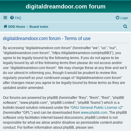
digitaldreamdoor.com forum
FAQ
Login
S
DDD Home
Board index
e
digitaldreamdoor.com forum - Terms of use
a
r
By accessing “digitaldreamdoor.com forum” (hereinafter “we”, “us”, “our”,
“digitaldreamdoor.com forum”, “https://digitaldreamdoor.com/phpBB3”), you
c
agree to be legally bound by the following terms. If you do not agree to be
h
legally bound by all of the following terms then please do not access and/or
use “digitaldreamdoor.com forum”. We may change these at any time and we’ll
do our utmost in informing you, though it would be prudent to review this
regularly yourself as your continued usage of “digitaldreamdoor.com forum”
after changes mean you agree to be legally bound by these terms as they are
updated and/or amended.
Our forums are powered by phpBB (hereinafter “they”, “them”, “their”, “phpBB
software”, “www.phpbb.com”, “phpBB Limited”, “phpBB Teams”) which is a
bulletin board solution released under the “
GNU General Public License v2
”
(hereinafter “GPL”) and can be downloaded from
www.phpbb.com
. The phpBB
software only facilitates internet based discussions; phpBB Limited is not
responsible for what we allow and/or disallow as permissible content and/or
conduct. For further information about phpBB, please see: