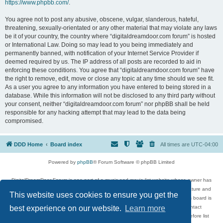
https://www.phpbb.com/
.
You agree not to post any abusive, obscene, vulgar, slanderous, hateful,
threatening, sexually-orientated or any other material that may violate any laws
be it of your country, the country where “digitaldreamdoor.com forum” is hosted
or International Law. Doing so may lead to you being immediately and
permanently banned, with notification of your Internet Service Provider if
deemed required by us. The IP address of all posts are recorded to aid in
enforcing these conditions. You agree that “digitaldreamdoor.com forum” have
the right to remove, edit, move or close any topic at any time should we see fit.
As a user you agree to any information you have entered to being stored in a
database. While this information will not be disclosed to any third party without
your consent, neither “digitaldreamdoor.com forum” nor phpBB shall be held
responsible for any hacking attempt that may lead to the data being
compromised.
DDD Home
Board index
All times are
UTC-04:00
Powered by
phpBB
® Forum Software © phpBB Limited
DigitalDreamDoor Forum is one part of a music and movie list website whose owner has
given its visitors the privilege to discuss music, movies, video games, and literature and
This website uses cookies to ensure you get the
has no control and cannot in any way be held liable over how, or by whom this board is
used. If you read or see anything inappropriate that has been posted, contact
best experience on our website.
Learn more
digitaldreamdoor.contact@gmail.com. Comments in the forum are reviewed before list