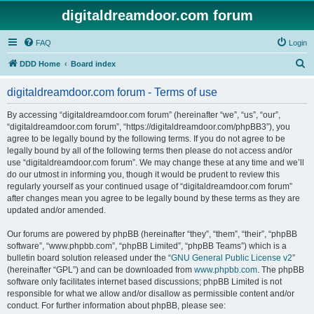
digitaldreamdoor.com forum
FAQ
Login
S
DDD Home
Board index
e
digitaldreamdoor.com forum - Terms of use
a
r
By accessing “digitaldreamdoor.com forum” (hereinafter “we”, “us”, “our”,
“digitaldreamdoor.com forum”, “https://digitaldreamdoor.com/phpBB3”), you
c
agree to be legally bound by the following terms. If you do not agree to be
h
legally bound by all of the following terms then please do not access and/or
use “digitaldreamdoor.com forum”. We may change these at any time and we’ll
do our utmost in informing you, though it would be prudent to review this
regularly yourself as your continued usage of “digitaldreamdoor.com forum”
after changes mean you agree to be legally bound by these terms as they are
updated and/or amended.
Our forums are powered by phpBB (hereinafter “they”, “them”, “their”, “phpBB
software”, “www.phpbb.com”, “phpBB Limited”, “phpBB Teams”) which is a
bulletin board solution released under the “
GNU General Public License v2
”
(hereinafter “GPL”) and can be downloaded from
www.phpbb.com
. The phpBB
software only facilitates internet based discussions; phpBB Limited is not
responsible for what we allow and/or disallow as permissible content and/or
conduct. For further information about phpBB, please see: