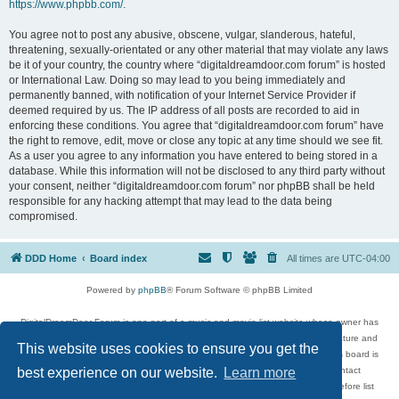
https://www.phpbb.com/
.
You agree not to post any abusive, obscene, vulgar, slanderous, hateful,
threatening, sexually-orientated or any other material that may violate any laws
be it of your country, the country where “digitaldreamdoor.com forum” is hosted
or International Law. Doing so may lead to you being immediately and
permanently banned, with notification of your Internet Service Provider if
deemed required by us. The IP address of all posts are recorded to aid in
enforcing these conditions. You agree that “digitaldreamdoor.com forum” have
the right to remove, edit, move or close any topic at any time should we see fit.
As a user you agree to any information you have entered to being stored in a
database. While this information will not be disclosed to any third party without
your consent, neither “digitaldreamdoor.com forum” nor phpBB shall be held
responsible for any hacking attempt that may lead to the data being
compromised.
DDD Home
Board index
All times are
UTC-04:00
Powered by
phpBB
® Forum Software © phpBB Limited
DigitalDreamDoor Forum is one part of a music and movie list website whose owner has
given its visitors the privilege to discuss music, movies, video games, and literature and
This website uses cookies to ensure you get the
has no control and cannot in any way be held liable over how, or by whom this board is
used. If you read or see anything inappropriate that has been posted, contact
best experience on our website.
Learn more
digitaldreamdoor.contact@gmail.com. Comments in the forum are reviewed before list