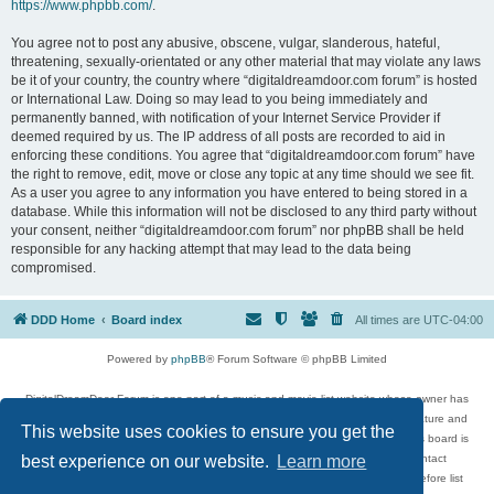
https://www.phpbb.com/
.
You agree not to post any abusive, obscene, vulgar, slanderous, hateful,
threatening, sexually-orientated or any other material that may violate any laws
be it of your country, the country where “digitaldreamdoor.com forum” is hosted
or International Law. Doing so may lead to you being immediately and
permanently banned, with notification of your Internet Service Provider if
deemed required by us. The IP address of all posts are recorded to aid in
enforcing these conditions. You agree that “digitaldreamdoor.com forum” have
the right to remove, edit, move or close any topic at any time should we see fit.
As a user you agree to any information you have entered to being stored in a
database. While this information will not be disclosed to any third party without
your consent, neither “digitaldreamdoor.com forum” nor phpBB shall be held
responsible for any hacking attempt that may lead to the data being
compromised.
DDD Home
Board index
All times are
UTC-04:00
Powered by
phpBB
® Forum Software © phpBB Limited
DigitalDreamDoor Forum is one part of a music and movie list website whose owner has
given its visitors the privilege to discuss music, movies, video games, and literature and
This website uses cookies to ensure you get the
has no control and cannot in any way be held liable over how, or by whom this board is
used. If you read or see anything inappropriate that has been posted, contact
best experience on our website.
Learn more
digitaldreamdoor.contact@gmail.com. Comments in the forum are reviewed before list