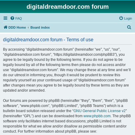
digitaldreamdoor.com forum
FAQ
Login
S
DDD Home
Board index
e
digitaldreamdoor.com forum - Terms of use
a
r
By accessing “digitaldreamdoor.com forum” (hereinafter “we”, “us”, “our”,
“digitaldreamdoor.com forum”, “https://digitaldreamdoor.com/phpBB3”), you
c
agree to be legally bound by the following terms. If you do not agree to be
h
legally bound by all of the following terms then please do not access and/or
use “digitaldreamdoor.com forum”. We may change these at any time and we’ll
do our utmost in informing you, though it would be prudent to review this
regularly yourself as your continued usage of “digitaldreamdoor.com forum”
after changes mean you agree to be legally bound by these terms as they are
updated and/or amended.
Our forums are powered by phpBB (hereinafter “they”, “them”, “their”, “phpBB
software”, “www.phpbb.com”, “phpBB Limited”, “phpBB Teams”) which is a
bulletin board solution released under the “
GNU General Public License v2
”
(hereinafter “GPL”) and can be downloaded from
www.phpbb.com
. The phpBB
software only facilitates internet based discussions; phpBB Limited is not
responsible for what we allow and/or disallow as permissible content and/or
conduct. For further information about phpBB, please see: