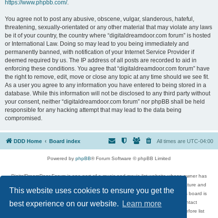
https://www.phpbb.com/
.
You agree not to post any abusive, obscene, vulgar, slanderous, hateful,
threatening, sexually-orientated or any other material that may violate any laws
be it of your country, the country where “digitaldreamdoor.com forum” is hosted
or International Law. Doing so may lead to you being immediately and
permanently banned, with notification of your Internet Service Provider if
deemed required by us. The IP address of all posts are recorded to aid in
enforcing these conditions. You agree that “digitaldreamdoor.com forum” have
the right to remove, edit, move or close any topic at any time should we see fit.
As a user you agree to any information you have entered to being stored in a
database. While this information will not be disclosed to any third party without
your consent, neither “digitaldreamdoor.com forum” nor phpBB shall be held
responsible for any hacking attempt that may lead to the data being
compromised.
DDD Home
Board index
All times are
UTC-04:00
Powered by
phpBB
® Forum Software © phpBB Limited
DigitalDreamDoor Forum is one part of a music and movie list website whose owner has
given its visitors the privilege to discuss music, movies, video games, and literature and
This website uses cookies to ensure you get the
has no control and cannot in any way be held liable over how, or by whom this board is
used. If you read or see anything inappropriate that has been posted, contact
best experience on our website.
Learn more
digitaldreamdoor.contact@gmail.com. Comments in the forum are reviewed before list