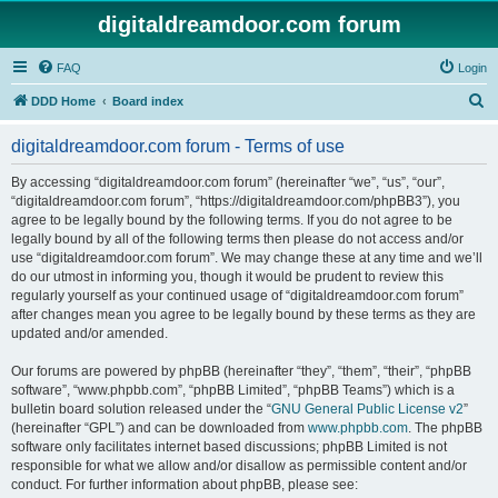
digitaldreamdoor.com forum
FAQ
Login
S
DDD Home
Board index
e
digitaldreamdoor.com forum - Terms of use
a
r
By accessing “digitaldreamdoor.com forum” (hereinafter “we”, “us”, “our”,
“digitaldreamdoor.com forum”, “https://digitaldreamdoor.com/phpBB3”), you
c
agree to be legally bound by the following terms. If you do not agree to be
h
legally bound by all of the following terms then please do not access and/or
use “digitaldreamdoor.com forum”. We may change these at any time and we’ll
do our utmost in informing you, though it would be prudent to review this
regularly yourself as your continued usage of “digitaldreamdoor.com forum”
after changes mean you agree to be legally bound by these terms as they are
updated and/or amended.
Our forums are powered by phpBB (hereinafter “they”, “them”, “their”, “phpBB
software”, “www.phpbb.com”, “phpBB Limited”, “phpBB Teams”) which is a
bulletin board solution released under the “
GNU General Public License v2
”
(hereinafter “GPL”) and can be downloaded from
www.phpbb.com
. The phpBB
software only facilitates internet based discussions; phpBB Limited is not
responsible for what we allow and/or disallow as permissible content and/or
conduct. For further information about phpBB, please see: