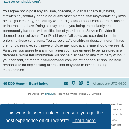
https://www.phpbb.com/
.
You agree not to post any abusive, obscene, vulgar, slanderous, hateful,
threatening, sexually-orientated or any other material that may violate any laws
be it of your country, the country where “digitaldreamdoor.com forum” is hosted
or International Law. Doing so may lead to you being immediately and
permanently banned, with notification of your Internet Service Provider if
deemed required by us. The IP address of all posts are recorded to aid in
enforcing these conditions. You agree that “digitaldreamdoor.com forum” have
the right to remove, edit, move or close any topic at any time should we see fit.
As a user you agree to any information you have entered to being stored in a
database. While this information will not be disclosed to any third party without
your consent, neither “digitaldreamdoor.com forum” nor phpBB shall be held
responsible for any hacking attempt that may lead to the data being
compromised.
DDD Home
Board index
All times are
UTC-04:00
Powered by
phpBB
® Forum Software © phpBB Limited
DigitalDreamDoor Forum is one part of a music and movie list website whose owner has
given its visitors the privilege to discuss music, movies, video games, and literature and
This website uses cookies to ensure you get the
has no control and cannot in any way be held liable over how, or by whom this board is
used. If you read or see anything inappropriate that has been posted, contact
best experience on our website.
Learn more
digitaldreamdoor.contact@gmail.com. Comments in the forum are reviewed before list