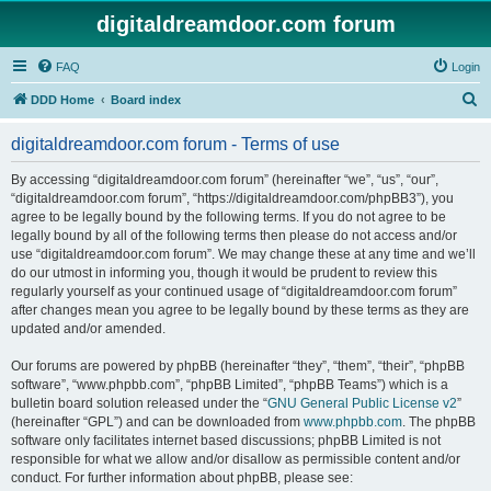
digitaldreamdoor.com forum
FAQ
Login
S
DDD Home
Board index
e
digitaldreamdoor.com forum - Terms of use
a
r
By accessing “digitaldreamdoor.com forum” (hereinafter “we”, “us”, “our”,
“digitaldreamdoor.com forum”, “https://digitaldreamdoor.com/phpBB3”), you
c
agree to be legally bound by the following terms. If you do not agree to be
h
legally bound by all of the following terms then please do not access and/or
use “digitaldreamdoor.com forum”. We may change these at any time and we’ll
do our utmost in informing you, though it would be prudent to review this
regularly yourself as your continued usage of “digitaldreamdoor.com forum”
after changes mean you agree to be legally bound by these terms as they are
updated and/or amended.
Our forums are powered by phpBB (hereinafter “they”, “them”, “their”, “phpBB
software”, “www.phpbb.com”, “phpBB Limited”, “phpBB Teams”) which is a
bulletin board solution released under the “
GNU General Public License v2
”
(hereinafter “GPL”) and can be downloaded from
www.phpbb.com
. The phpBB
software only facilitates internet based discussions; phpBB Limited is not
responsible for what we allow and/or disallow as permissible content and/or
conduct. For further information about phpBB, please see: