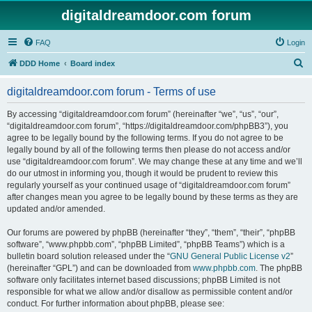
digitaldreamdoor.com forum
FAQ
Login
S
DDD Home
Board index
e
digitaldreamdoor.com forum - Terms of use
a
r
By accessing “digitaldreamdoor.com forum” (hereinafter “we”, “us”, “our”,
“digitaldreamdoor.com forum”, “https://digitaldreamdoor.com/phpBB3”), you
c
agree to be legally bound by the following terms. If you do not agree to be
h
legally bound by all of the following terms then please do not access and/or
use “digitaldreamdoor.com forum”. We may change these at any time and we’ll
do our utmost in informing you, though it would be prudent to review this
regularly yourself as your continued usage of “digitaldreamdoor.com forum”
after changes mean you agree to be legally bound by these terms as they are
updated and/or amended.
Our forums are powered by phpBB (hereinafter “they”, “them”, “their”, “phpBB
software”, “www.phpbb.com”, “phpBB Limited”, “phpBB Teams”) which is a
bulletin board solution released under the “
GNU General Public License v2
”
(hereinafter “GPL”) and can be downloaded from
www.phpbb.com
. The phpBB
software only facilitates internet based discussions; phpBB Limited is not
responsible for what we allow and/or disallow as permissible content and/or
conduct. For further information about phpBB, please see: