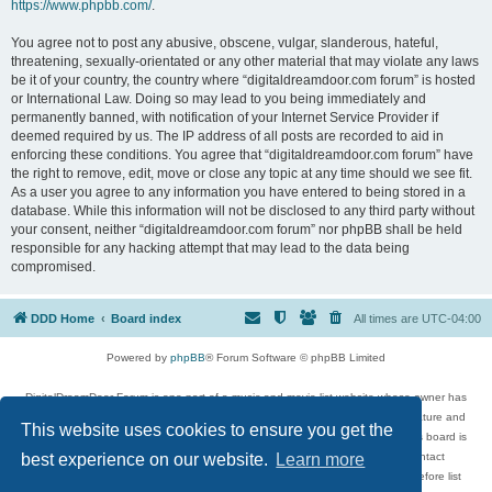
https://www.phpbb.com/
.
You agree not to post any abusive, obscene, vulgar, slanderous, hateful,
threatening, sexually-orientated or any other material that may violate any laws
be it of your country, the country where “digitaldreamdoor.com forum” is hosted
or International Law. Doing so may lead to you being immediately and
permanently banned, with notification of your Internet Service Provider if
deemed required by us. The IP address of all posts are recorded to aid in
enforcing these conditions. You agree that “digitaldreamdoor.com forum” have
the right to remove, edit, move or close any topic at any time should we see fit.
As a user you agree to any information you have entered to being stored in a
database. While this information will not be disclosed to any third party without
your consent, neither “digitaldreamdoor.com forum” nor phpBB shall be held
responsible for any hacking attempt that may lead to the data being
compromised.
DDD Home
Board index
All times are
UTC-04:00
Powered by
phpBB
® Forum Software © phpBB Limited
DigitalDreamDoor Forum is one part of a music and movie list website whose owner has
given its visitors the privilege to discuss music, movies, video games, and literature and
This website uses cookies to ensure you get the
has no control and cannot in any way be held liable over how, or by whom this board is
used. If you read or see anything inappropriate that has been posted, contact
best experience on our website.
Learn more
digitaldreamdoor.contact@gmail.com. Comments in the forum are reviewed before list