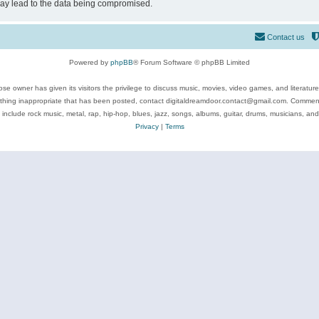
may lead to the data being compromised.
Contact us
Powered by
phpBB
® Forum Software © phpBB Limited
se owner has given its visitors the privilege to discuss music, movies, video games, and literatur
ything inappropriate that has been posted, contact digitaldreamdoor.contact@gmail.com. Comments
 include rock music, metal, rap, hip-hop, blues, jazz, songs, albums, guitar, drums, musicians, an
Privacy
|
Terms