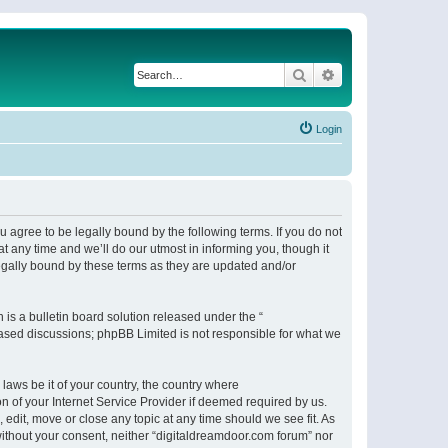
Search
Advanced search
Login
 agree to be legally bound by the following terms. If you do not
 any time and we’ll do our utmost in informing you, though it
egally bound by these terms as they are updated and/or
s a bulletin board solution released under the “
 based discussions; phpBB Limited is not responsible for what we
 laws be it of your country, the country where
n of your Internet Service Provider if deemed required by us.
 edit, move or close any topic at any time should we see fit. As
 without your consent, neither “digitaldreamdoor.com forum” nor