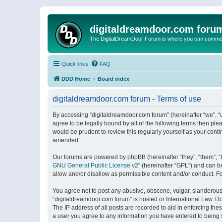
digitaldreamdoor.com foru
The DigitalDreamDoor Forum is where you can comment 
Quick links
FAQ
DDD Home
Board index
digitaldreamdoor.com forum - Terms of use
By accessing “digitaldreamdoor.com forum” (hereinafter “we”, “u
agree to be legally bound by all of the following terms then p
would be prudent to review this regularly yourself as your con
amended.
Our forums are powered by phpBB (hereinafter “they”, “them”, “
GNU General Public License v2
” (hereinafter “GPL”) and can
allow and/or disallow as permissible content and/or conduct. F
You agree not to post any abusive, obscene, vulgar, slanderous, 
“digitaldreamdoor.com forum” is hosted or International Law. D
The IP address of all posts are recorded to aid in enforcing the
a user you agree to any information you have entered to being s