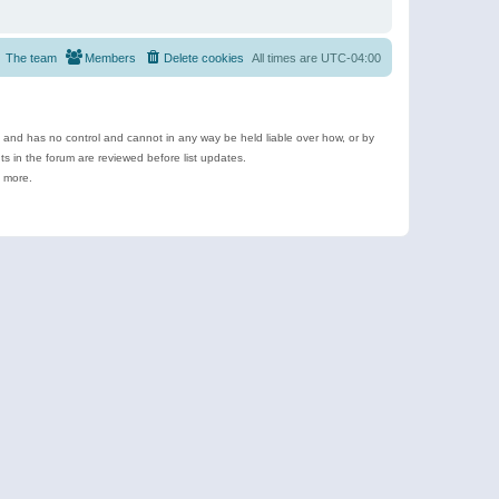
The team
Members
Delete cookies
All times are
UTC-04:00
e and has no control and cannot in any way be held liable over how, or by
 in the forum are reviewed before list updates.
d more.