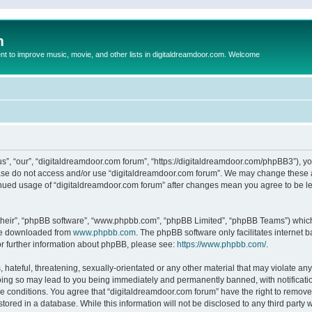
m
to improve music, movie, and other lists in digitaldreamdoor.com. Welcome
s”, “our”, “digitaldreamdoor.com forum”, “https://digitaldreamdoor.com/phpBB3”), you
lease do not access and/or use “digitaldreamdoor.com forum”. We may change these at
tinued usage of “digitaldreamdoor.com forum” after changes mean you agree to be l
their”, “phpBB software”, “www.phpbb.com”, “phpBB Limited”, “phpBB Teams”) which i
 be downloaded from
www.phpbb.com
. The phpBB software only facilitates internet
or further information about phpBB, please see:
https://www.phpbb.com/
.
hateful, threatening, sexually-orientated or any other material that may violate any
oing so may lead to you being immediately and permanently banned, with notificatio
se conditions. You agree that “digitaldreamdoor.com forum” have the right to remove,
tored in a database. While this information will not be disclosed to any third party