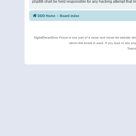
phpBB shall be held responsible for any hacking attempt that 
DDD Home
Board index
DigitalDreamDoor Forum is one part of a music and movie list website who
whom this board is used. If you read or see an
Topics