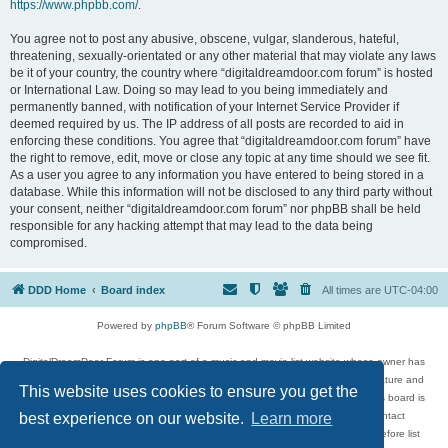
https://www.phpbb.com/
.
You agree not to post any abusive, obscene, vulgar, slanderous, hateful,
threatening, sexually-orientated or any other material that may violate any laws
be it of your country, the country where “digitaldreamdoor.com forum” is hosted
or International Law. Doing so may lead to you being immediately and
permanently banned, with notification of your Internet Service Provider if
deemed required by us. The IP address of all posts are recorded to aid in
enforcing these conditions. You agree that “digitaldreamdoor.com forum” have
the right to remove, edit, move or close any topic at any time should we see fit.
As a user you agree to any information you have entered to being stored in a
database. While this information will not be disclosed to any third party without
your consent, neither “digitaldreamdoor.com forum” nor phpBB shall be held
responsible for any hacking attempt that may lead to the data being
compromised.
DDD Home
Board index
All times are
UTC-04:00
Powered by
phpBB
® Forum Software © phpBB Limited
DigitalDreamDoor Forum is one part of a music and movie list website whose owner has
given its visitors the privilege to discuss music, movies, video games, and literature and
This website uses cookies to ensure you get the
has no control and cannot in any way be held liable over how, or by whom this board is
used. If you read or see anything inappropriate that has been posted, contact
best experience on our website.
Learn more
digitaldreamdoor.contact@gmail.com. Comments in the forum are reviewed before list