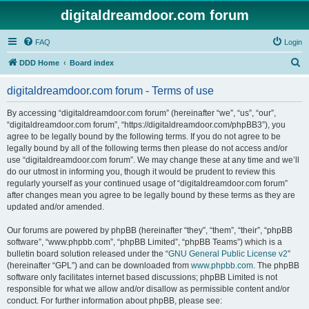
digitaldreamdoor.com forum
FAQ
Login
S
DDD Home
Board index
e
digitaldreamdoor.com forum - Terms of use
a
r
By accessing “digitaldreamdoor.com forum” (hereinafter “we”, “us”, “our”,
“digitaldreamdoor.com forum”, “https://digitaldreamdoor.com/phpBB3”), you
c
agree to be legally bound by the following terms. If you do not agree to be
h
legally bound by all of the following terms then please do not access and/or
use “digitaldreamdoor.com forum”. We may change these at any time and we’ll
do our utmost in informing you, though it would be prudent to review this
regularly yourself as your continued usage of “digitaldreamdoor.com forum”
after changes mean you agree to be legally bound by these terms as they are
updated and/or amended.
Our forums are powered by phpBB (hereinafter “they”, “them”, “their”, “phpBB
software”, “www.phpbb.com”, “phpBB Limited”, “phpBB Teams”) which is a
bulletin board solution released under the “
GNU General Public License v2
”
(hereinafter “GPL”) and can be downloaded from
www.phpbb.com
. The phpBB
software only facilitates internet based discussions; phpBB Limited is not
responsible for what we allow and/or disallow as permissible content and/or
conduct. For further information about phpBB, please see: