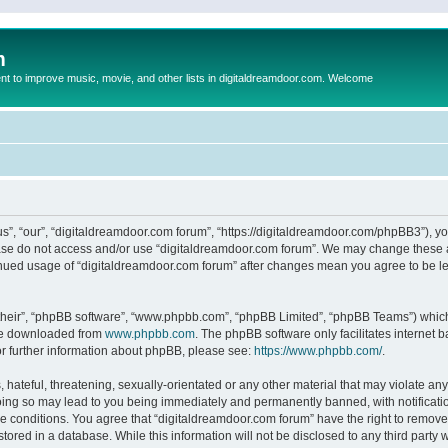
m
to improve music, movie, and other lists in digitaldreamdoor.com. Welcome
s”, “our”, “digitaldreamdoor.com forum”, “https://digitaldreamdoor.com/phpBB3”), you
lease do not access and/or use “digitaldreamdoor.com forum”. We may change these at
tinued usage of “digitaldreamdoor.com forum” after changes mean you agree to be l
their”, “phpBB software”, “www.phpbb.com”, “phpBB Limited”, “phpBB Teams”) which i
 be downloaded from
www.phpbb.com
. The phpBB software only facilitates internet
or further information about phpBB, please see:
https://www.phpbb.com/
.
hateful, threatening, sexually-orientated or any other material that may violate any
oing so may lead to you being immediately and permanently banned, with notificatio
se conditions. You agree that “digitaldreamdoor.com forum” have the right to remove,
tored in a database. While this information will not be disclosed to any third party