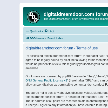
digitaldreamdoor.com foru
The DigitalDreamDoor Forum is where you can comment 
Quick links
FAQ
DDD Home
Board index
digitaldreamdoor.com forum - Terms of use
By accessing “digitaldreamdoor.com forum” (hereinafter “we”, “u
agree to be legally bound by all of the following terms then p
would be prudent to review this regularly yourself as your con
amended.
Our forums are powered by phpBB (hereinafter “they”, “them”, “
GNU General Public License v2
” (hereinafter “GPL”) and can
allow and/or disallow as permissible content and/or conduct. F
You agree not to post any abusive, obscene, vulgar, slanderous, 
“digitaldreamdoor.com forum” is hosted or International Law. D
The IP address of all posts are recorded to aid in enforcing the
a user you agree to any information you have entered to being s