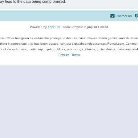
may lead to the data being compromised.
Contact us
Powered by
phpBB
® Forum Software © phpBB Limited
se owner has given its visitors the privilege to discuss music, movies, video games, and literatur
ything inappropriate that has been posted, contact digitaldreamdoor.contact@gmail.com. Comments
 include rock music, metal, rap, hip-hop, blues, jazz, songs, albums, guitar, drums, musicians, an
Privacy
|
Terms