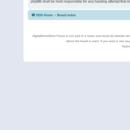
phpBB shall be held responsible for any hacking attempt that 
DDD Home
Board index
DigitalDreamDoor Forum is one part of a music and movie list website who
whom this board is used. If you read or see an
Topics