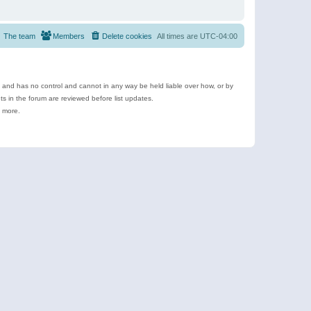
The team
Members
Delete cookies
All times are
UTC-04:00
e and has no control and cannot in any way be held liable over how, or by
 in the forum are reviewed before list updates.
d more.