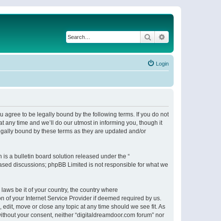
Search
Advanced search
Login
 agree to be legally bound by the following terms. If you do not
 any time and we’ll do our utmost in informing you, though it
egally bound by these terms as they are updated and/or
s a bulletin board solution released under the “
 based discussions; phpBB Limited is not responsible for what we
 laws be it of your country, the country where
n of your Internet Service Provider if deemed required by us.
 edit, move or close any topic at any time should we see fit. As
 without your consent, neither “digitaldreamdoor.com forum” nor