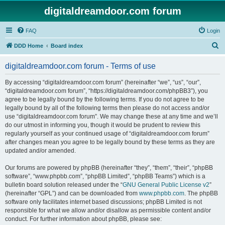
digitaldreamdoor.com forum
FAQ
Login
S
DDD Home
Board index
e
digitaldreamdoor.com forum - Terms of use
a
r
By accessing “digitaldreamdoor.com forum” (hereinafter “we”, “us”, “our”,
“digitaldreamdoor.com forum”, “https://digitaldreamdoor.com/phpBB3”), you
c
agree to be legally bound by the following terms. If you do not agree to be
h
legally bound by all of the following terms then please do not access and/or
use “digitaldreamdoor.com forum”. We may change these at any time and we’ll
do our utmost in informing you, though it would be prudent to review this
regularly yourself as your continued usage of “digitaldreamdoor.com forum”
after changes mean you agree to be legally bound by these terms as they are
updated and/or amended.
Our forums are powered by phpBB (hereinafter “they”, “them”, “their”, “phpBB
software”, “www.phpbb.com”, “phpBB Limited”, “phpBB Teams”) which is a
bulletin board solution released under the “
GNU General Public License v2
”
(hereinafter “GPL”) and can be downloaded from
www.phpbb.com
. The phpBB
software only facilitates internet based discussions; phpBB Limited is not
responsible for what we allow and/or disallow as permissible content and/or
conduct. For further information about phpBB, please see: