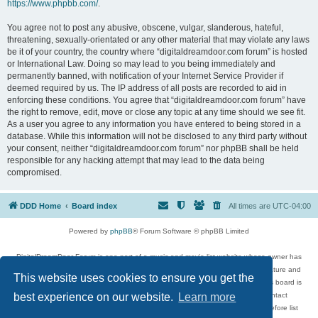
https://www.phpbb.com/
.
You agree not to post any abusive, obscene, vulgar, slanderous, hateful,
threatening, sexually-orientated or any other material that may violate any laws
be it of your country, the country where “digitaldreamdoor.com forum” is hosted
or International Law. Doing so may lead to you being immediately and
permanently banned, with notification of your Internet Service Provider if
deemed required by us. The IP address of all posts are recorded to aid in
enforcing these conditions. You agree that “digitaldreamdoor.com forum” have
the right to remove, edit, move or close any topic at any time should we see fit.
As a user you agree to any information you have entered to being stored in a
database. While this information will not be disclosed to any third party without
your consent, neither “digitaldreamdoor.com forum” nor phpBB shall be held
responsible for any hacking attempt that may lead to the data being
compromised.
DDD Home
Board index
All times are
UTC-04:00
Powered by
phpBB
® Forum Software © phpBB Limited
DigitalDreamDoor Forum is one part of a music and movie list website whose owner has
given its visitors the privilege to discuss music, movies, video games, and literature and
This website uses cookies to ensure you get the
has no control and cannot in any way be held liable over how, or by whom this board is
used. If you read or see anything inappropriate that has been posted, contact
best experience on our website.
Learn more
digitaldreamdoor.contact@gmail.com. Comments in the forum are reviewed before list