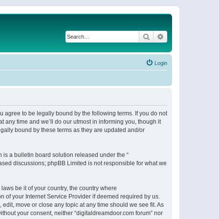
Search
Advanced search
Login
 agree to be legally bound by the following terms. If you do not
 any time and we’ll do our utmost in informing you, though it
egally bound by these terms as they are updated and/or
s a bulletin board solution released under the “
 based discussions; phpBB Limited is not responsible for what we
 laws be it of your country, the country where
n of your Internet Service Provider if deemed required by us.
 edit, move or close any topic at any time should we see fit. As
 without your consent, neither “digitaldreamdoor.com forum” nor