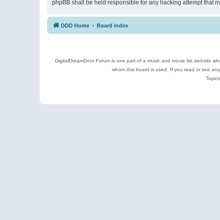
phpBB shall be held responsible for any hacking attempt that 
DDD Home
Board index
DigitalDreamDoor Forum is one part of a music and movie list website who
whom this board is used. If you read or see an
Topics