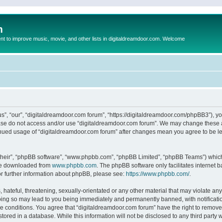
m
to improve music, movie, and other lists in digitaldreamdoor.com. Welcome
s”, “our”, “digitaldreamdoor.com forum”, “https://digitaldreamdoor.com/phpBB3”), you
lease do not access and/or use “digitaldreamdoor.com forum”. We may change these at
tinued usage of “digitaldreamdoor.com forum” after changes mean you agree to be l
their”, “phpBB software”, “www.phpbb.com”, “phpBB Limited”, “phpBB Teams”) which i
 be downloaded from
www.phpbb.com
. The phpBB software only facilitates internet
or further information about phpBB, please see:
https://www.phpbb.com/
.
hateful, threatening, sexually-orientated or any other material that may violate any
oing so may lead to you being immediately and permanently banned, with notificatio
se conditions. You agree that “digitaldreamdoor.com forum” have the right to remove,
tored in a database. While this information will not be disclosed to any third party