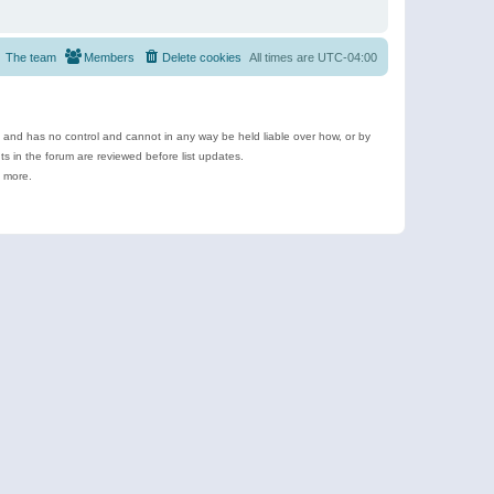
The team
Members
Delete cookies
All times are
UTC-04:00
e and has no control and cannot in any way be held liable over how, or by
 in the forum are reviewed before list updates.
d more.