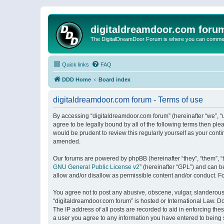
digitaldreamdoor.com foru
The DigitalDreamDoor Forum is where you can comment 
Quick links
FAQ
DDD Home
Board index
digitaldreamdoor.com forum - Terms of use
By accessing “digitaldreamdoor.com forum” (hereinafter “we”, “u
agree to be legally bound by all of the following terms then p
would be prudent to review this regularly yourself as your con
amended.
Our forums are powered by phpBB (hereinafter “they”, “them”, “
GNU General Public License v2
” (hereinafter “GPL”) and can
allow and/or disallow as permissible content and/or conduct. F
You agree not to post any abusive, obscene, vulgar, slanderous, 
“digitaldreamdoor.com forum” is hosted or International Law. D
The IP address of all posts are recorded to aid in enforcing the
a user you agree to any information you have entered to being s