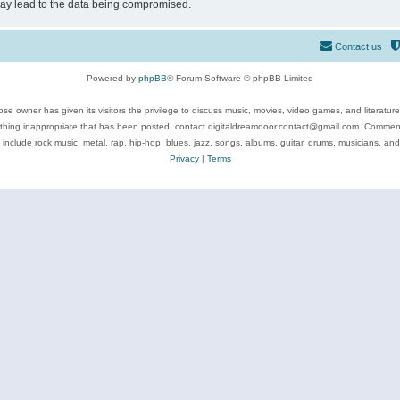
may lead to the data being compromised.
Contact us
Powered by
phpBB
® Forum Software © phpBB Limited
se owner has given its visitors the privilege to discuss music, movies, video games, and literatur
ything inappropriate that has been posted, contact digitaldreamdoor.contact@gmail.com. Comments
 include rock music, metal, rap, hip-hop, blues, jazz, songs, albums, guitar, drums, musicians, an
Privacy
|
Terms