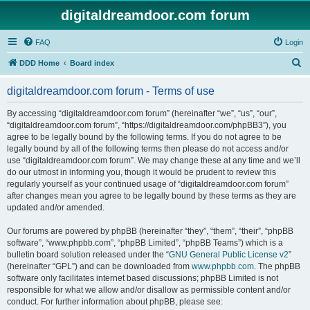
digitaldreamdoor.com forum
FAQ
Login
S
DDD Home
Board index
e
digitaldreamdoor.com forum - Terms of use
a
r
By accessing “digitaldreamdoor.com forum” (hereinafter “we”, “us”, “our”,
“digitaldreamdoor.com forum”, “https://digitaldreamdoor.com/phpBB3”), you
c
agree to be legally bound by the following terms. If you do not agree to be
h
legally bound by all of the following terms then please do not access and/or
use “digitaldreamdoor.com forum”. We may change these at any time and we’ll
do our utmost in informing you, though it would be prudent to review this
regularly yourself as your continued usage of “digitaldreamdoor.com forum”
after changes mean you agree to be legally bound by these terms as they are
updated and/or amended.
Our forums are powered by phpBB (hereinafter “they”, “them”, “their”, “phpBB
software”, “www.phpbb.com”, “phpBB Limited”, “phpBB Teams”) which is a
bulletin board solution released under the “
GNU General Public License v2
”
(hereinafter “GPL”) and can be downloaded from
www.phpbb.com
. The phpBB
software only facilitates internet based discussions; phpBB Limited is not
responsible for what we allow and/or disallow as permissible content and/or
conduct. For further information about phpBB, please see: