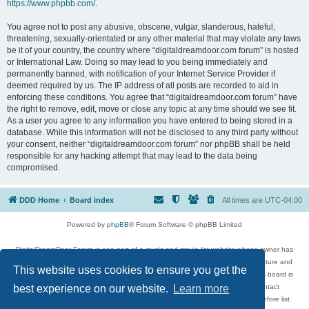
https://www.phpbb.com/
.
You agree not to post any abusive, obscene, vulgar, slanderous, hateful,
threatening, sexually-orientated or any other material that may violate any laws
be it of your country, the country where “digitaldreamdoor.com forum” is hosted
or International Law. Doing so may lead to you being immediately and
permanently banned, with notification of your Internet Service Provider if
deemed required by us. The IP address of all posts are recorded to aid in
enforcing these conditions. You agree that “digitaldreamdoor.com forum” have
the right to remove, edit, move or close any topic at any time should we see fit.
As a user you agree to any information you have entered to being stored in a
database. While this information will not be disclosed to any third party without
your consent, neither “digitaldreamdoor.com forum” nor phpBB shall be held
responsible for any hacking attempt that may lead to the data being
compromised.
DDD Home
Board index
All times are
UTC-04:00
Powered by
phpBB
® Forum Software © phpBB Limited
DigitalDreamDoor Forum is one part of a music and movie list website whose owner has
given its visitors the privilege to discuss music, movies, video games, and literature and
This website uses cookies to ensure you get the
has no control and cannot in any way be held liable over how, or by whom this board is
used. If you read or see anything inappropriate that has been posted, contact
best experience on our website.
Learn more
digitaldreamdoor.contact@gmail.com. Comments in the forum are reviewed before list