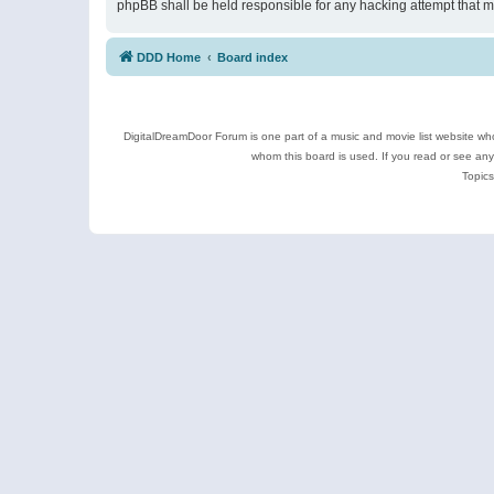
phpBB shall be held responsible for any hacking attempt that 
DDD Home
Board index
DigitalDreamDoor Forum is one part of a music and movie list website who
whom this board is used. If you read or see an
Topics