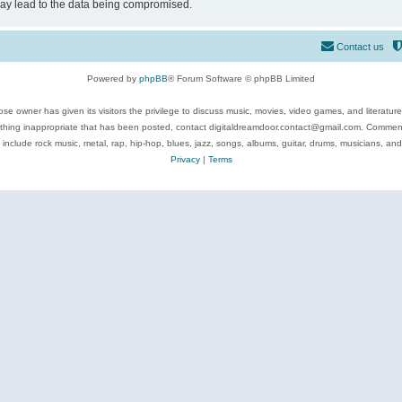
may lead to the data being compromised.
Contact us
Powered by
phpBB
® Forum Software © phpBB Limited
se owner has given its visitors the privilege to discuss music, movies, video games, and literatur
ything inappropriate that has been posted, contact digitaldreamdoor.contact@gmail.com. Comments
 include rock music, metal, rap, hip-hop, blues, jazz, songs, albums, guitar, drums, musicians, an
Privacy
|
Terms