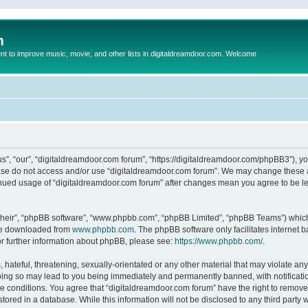
m
to improve music, movie, and other lists in digitaldreamdoor.com. Welcome
s”, “our”, “digitaldreamdoor.com forum”, “https://digitaldreamdoor.com/phpBB3”), you
lease do not access and/or use “digitaldreamdoor.com forum”. We may change these at
tinued usage of “digitaldreamdoor.com forum” after changes mean you agree to be l
their”, “phpBB software”, “www.phpbb.com”, “phpBB Limited”, “phpBB Teams”) which i
 be downloaded from
www.phpbb.com
. The phpBB software only facilitates internet
or further information about phpBB, please see:
https://www.phpbb.com/
.
hateful, threatening, sexually-orientated or any other material that may violate any
oing so may lead to you being immediately and permanently banned, with notificatio
se conditions. You agree that “digitaldreamdoor.com forum” have the right to remove,
tored in a database. While this information will not be disclosed to any third party