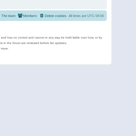
The team
Members
Delete cookies
All times are
UTC-04:00
e and has no control and cannot in any way be held liable over how, or by
 in the forum are reviewed before list updates.
d more.