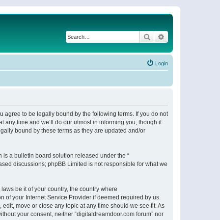
Search
Advanced search
Login
 agree to be legally bound by the following terms. If you do not
 any time and we’ll do our utmost in informing you, though it
egally bound by these terms as they are updated and/or
s a bulletin board solution released under the “
 based discussions; phpBB Limited is not responsible for what we
 laws be it of your country, the country where
n of your Internet Service Provider if deemed required by us.
 edit, move or close any topic at any time should we see fit. As
 without your consent, neither “digitaldreamdoor.com forum” nor