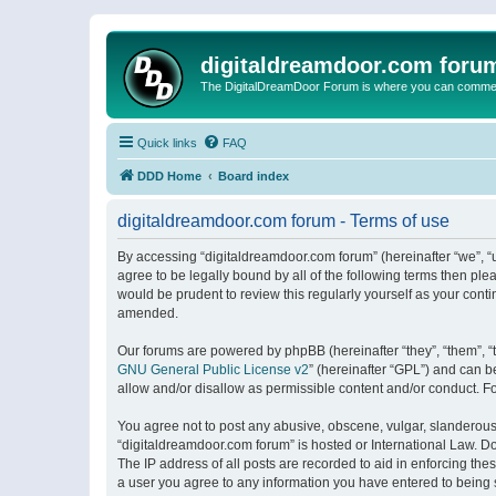
digitaldreamdoor.com foru
The DigitalDreamDoor Forum is where you can comment 
Quick links
FAQ
DDD Home
Board index
digitaldreamdoor.com forum - Terms of use
By accessing “digitaldreamdoor.com forum” (hereinafter “we”, “u
agree to be legally bound by all of the following terms then p
would be prudent to review this regularly yourself as your con
amended.
Our forums are powered by phpBB (hereinafter “they”, “them”, “
GNU General Public License v2
” (hereinafter “GPL”) and can
allow and/or disallow as permissible content and/or conduct. F
You agree not to post any abusive, obscene, vulgar, slanderous, 
“digitaldreamdoor.com forum” is hosted or International Law. D
The IP address of all posts are recorded to aid in enforcing the
a user you agree to any information you have entered to being s