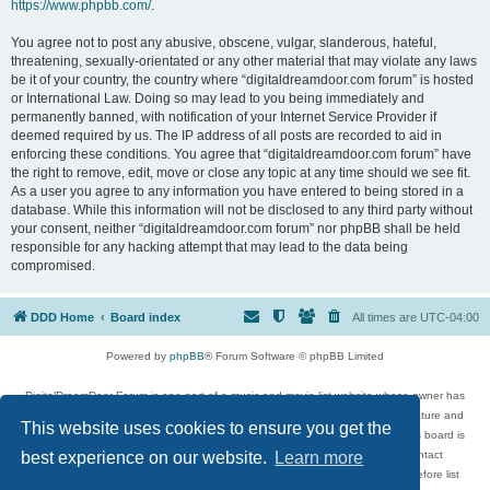
https://www.phpbb.com/
.
You agree not to post any abusive, obscene, vulgar, slanderous, hateful,
threatening, sexually-orientated or any other material that may violate any laws
be it of your country, the country where “digitaldreamdoor.com forum” is hosted
or International Law. Doing so may lead to you being immediately and
permanently banned, with notification of your Internet Service Provider if
deemed required by us. The IP address of all posts are recorded to aid in
enforcing these conditions. You agree that “digitaldreamdoor.com forum” have
the right to remove, edit, move or close any topic at any time should we see fit.
As a user you agree to any information you have entered to being stored in a
database. While this information will not be disclosed to any third party without
your consent, neither “digitaldreamdoor.com forum” nor phpBB shall be held
responsible for any hacking attempt that may lead to the data being
compromised.
DDD Home
Board index
All times are
UTC-04:00
Powered by
phpBB
® Forum Software © phpBB Limited
DigitalDreamDoor Forum is one part of a music and movie list website whose owner has
given its visitors the privilege to discuss music, movies, video games, and literature and
This website uses cookies to ensure you get the
has no control and cannot in any way be held liable over how, or by whom this board is
used. If you read or see anything inappropriate that has been posted, contact
best experience on our website.
Learn more
digitaldreamdoor.contact@gmail.com. Comments in the forum are reviewed before list