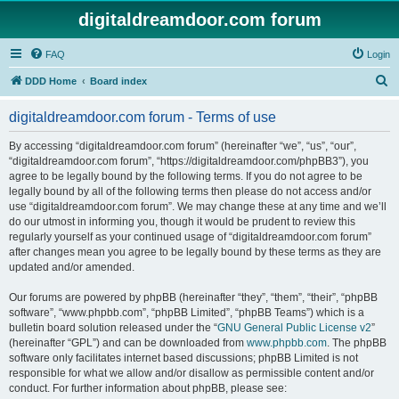
digitaldreamdoor.com forum
FAQ
Login
S
DDD Home
Board index
e
digitaldreamdoor.com forum - Terms of use
a
r
By accessing “digitaldreamdoor.com forum” (hereinafter “we”, “us”, “our”,
“digitaldreamdoor.com forum”, “https://digitaldreamdoor.com/phpBB3”), you
c
agree to be legally bound by the following terms. If you do not agree to be
h
legally bound by all of the following terms then please do not access and/or
use “digitaldreamdoor.com forum”. We may change these at any time and we’ll
do our utmost in informing you, though it would be prudent to review this
regularly yourself as your continued usage of “digitaldreamdoor.com forum”
after changes mean you agree to be legally bound by these terms as they are
updated and/or amended.
Our forums are powered by phpBB (hereinafter “they”, “them”, “their”, “phpBB
software”, “www.phpbb.com”, “phpBB Limited”, “phpBB Teams”) which is a
bulletin board solution released under the “
GNU General Public License v2
”
(hereinafter “GPL”) and can be downloaded from
www.phpbb.com
. The phpBB
software only facilitates internet based discussions; phpBB Limited is not
responsible for what we allow and/or disallow as permissible content and/or
conduct. For further information about phpBB, please see: