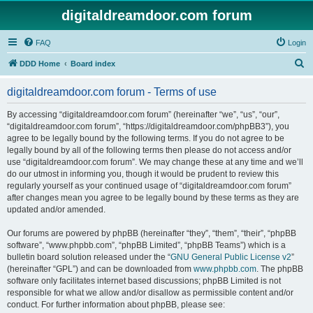
digitaldreamdoor.com forum
FAQ
Login
S
DDD Home
Board index
e
digitaldreamdoor.com forum - Terms of use
a
r
By accessing “digitaldreamdoor.com forum” (hereinafter “we”, “us”, “our”,
“digitaldreamdoor.com forum”, “https://digitaldreamdoor.com/phpBB3”), you
c
agree to be legally bound by the following terms. If you do not agree to be
h
legally bound by all of the following terms then please do not access and/or
use “digitaldreamdoor.com forum”. We may change these at any time and we’ll
do our utmost in informing you, though it would be prudent to review this
regularly yourself as your continued usage of “digitaldreamdoor.com forum”
after changes mean you agree to be legally bound by these terms as they are
updated and/or amended.
Our forums are powered by phpBB (hereinafter “they”, “them”, “their”, “phpBB
software”, “www.phpbb.com”, “phpBB Limited”, “phpBB Teams”) which is a
bulletin board solution released under the “
GNU General Public License v2
”
(hereinafter “GPL”) and can be downloaded from
www.phpbb.com
. The phpBB
software only facilitates internet based discussions; phpBB Limited is not
responsible for what we allow and/or disallow as permissible content and/or
conduct. For further information about phpBB, please see: