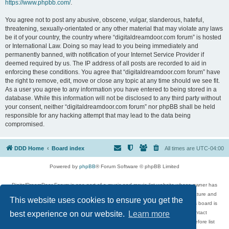
https://www.phpbb.com/
.
You agree not to post any abusive, obscene, vulgar, slanderous, hateful,
threatening, sexually-orientated or any other material that may violate any laws
be it of your country, the country where “digitaldreamdoor.com forum” is hosted
or International Law. Doing so may lead to you being immediately and
permanently banned, with notification of your Internet Service Provider if
deemed required by us. The IP address of all posts are recorded to aid in
enforcing these conditions. You agree that “digitaldreamdoor.com forum” have
the right to remove, edit, move or close any topic at any time should we see fit.
As a user you agree to any information you have entered to being stored in a
database. While this information will not be disclosed to any third party without
your consent, neither “digitaldreamdoor.com forum” nor phpBB shall be held
responsible for any hacking attempt that may lead to the data being
compromised.
DDD Home
Board index
All times are
UTC-04:00
Powered by
phpBB
® Forum Software © phpBB Limited
DigitalDreamDoor Forum is one part of a music and movie list website whose owner has
given its visitors the privilege to discuss music, movies, video games, and literature and
This website uses cookies to ensure you get the
has no control and cannot in any way be held liable over how, or by whom this board is
used. If you read or see anything inappropriate that has been posted, contact
best experience on our website.
Learn more
digitaldreamdoor.contact@gmail.com. Comments in the forum are reviewed before list