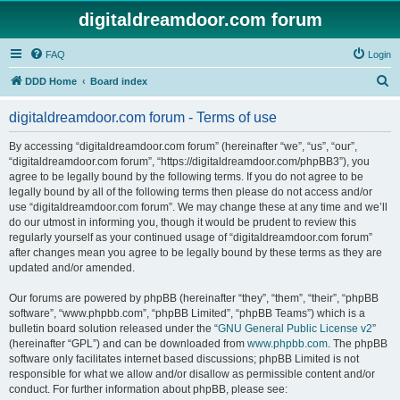
digitaldreamdoor.com forum
FAQ
Login
S
DDD Home
Board index
e
digitaldreamdoor.com forum - Terms of use
a
r
By accessing “digitaldreamdoor.com forum” (hereinafter “we”, “us”, “our”,
“digitaldreamdoor.com forum”, “https://digitaldreamdoor.com/phpBB3”), you
c
agree to be legally bound by the following terms. If you do not agree to be
h
legally bound by all of the following terms then please do not access and/or
use “digitaldreamdoor.com forum”. We may change these at any time and we’ll
do our utmost in informing you, though it would be prudent to review this
regularly yourself as your continued usage of “digitaldreamdoor.com forum”
after changes mean you agree to be legally bound by these terms as they are
updated and/or amended.
Our forums are powered by phpBB (hereinafter “they”, “them”, “their”, “phpBB
software”, “www.phpbb.com”, “phpBB Limited”, “phpBB Teams”) which is a
bulletin board solution released under the “
GNU General Public License v2
”
(hereinafter “GPL”) and can be downloaded from
www.phpbb.com
. The phpBB
software only facilitates internet based discussions; phpBB Limited is not
responsible for what we allow and/or disallow as permissible content and/or
conduct. For further information about phpBB, please see: