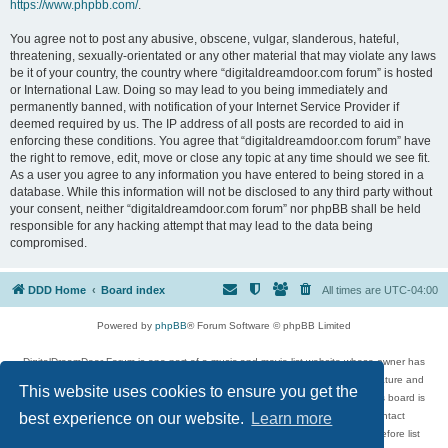
https://www.phpbb.com/
.
You agree not to post any abusive, obscene, vulgar, slanderous, hateful,
threatening, sexually-orientated or any other material that may violate any laws
be it of your country, the country where “digitaldreamdoor.com forum” is hosted
or International Law. Doing so may lead to you being immediately and
permanently banned, with notification of your Internet Service Provider if
deemed required by us. The IP address of all posts are recorded to aid in
enforcing these conditions. You agree that “digitaldreamdoor.com forum” have
the right to remove, edit, move or close any topic at any time should we see fit.
As a user you agree to any information you have entered to being stored in a
database. While this information will not be disclosed to any third party without
your consent, neither “digitaldreamdoor.com forum” nor phpBB shall be held
responsible for any hacking attempt that may lead to the data being
compromised.
DDD Home
Board index
All times are
UTC-04:00
Powered by
phpBB
® Forum Software © phpBB Limited
DigitalDreamDoor Forum is one part of a music and movie list website whose owner has
given its visitors the privilege to discuss music, movies, video games, and literature and
This website uses cookies to ensure you get the
has no control and cannot in any way be held liable over how, or by whom this board is
used. If you read or see anything inappropriate that has been posted, contact
best experience on our website.
Learn more
digitaldreamdoor.contact@gmail.com. Comments in the forum are reviewed before list