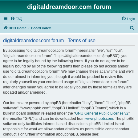
digitaldreamdoor.com forum
FAQ
Login
S
DDD Home
Board index
e
digitaldreamdoor.com forum - Terms of use
a
r
By accessing “digitaldreamdoor.com forum” (hereinafter “we”, “us”, “our”,
“digitaldreamdoor.com forum”, “https://digitaldreamdoor.com/phpBB3”), you
c
agree to be legally bound by the following terms. If you do not agree to be
h
legally bound by all of the following terms then please do not access and/or
use “digitaldreamdoor.com forum”. We may change these at any time and we’ll
do our utmost in informing you, though it would be prudent to review this
regularly yourself as your continued usage of “digitaldreamdoor.com forum”
after changes mean you agree to be legally bound by these terms as they are
updated and/or amended.
Our forums are powered by phpBB (hereinafter “they”, “them”, “their”, “phpBB
software”, “www.phpbb.com”, “phpBB Limited”, “phpBB Teams”) which is a
bulletin board solution released under the “
GNU General Public License v2
”
(hereinafter “GPL”) and can be downloaded from
www.phpbb.com
. The phpBB
software only facilitates internet based discussions; phpBB Limited is not
responsible for what we allow and/or disallow as permissible content and/or
conduct. For further information about phpBB, please see: