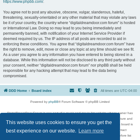
https://www.phpbb.com/
.
You agree not to post any abusive, obscene, vulgar, slanderous, hateful,
threatening, sexually-orientated or any other material that may violate any laws
be it of your country, the country where “digitaldreamdoor.com forum” is hosted
or International Law. Doing so may lead to you being immediately and
permanently banned, with notification of your Internet Service Provider if
deemed required by us. The IP address of all posts are recorded to aid in
enforcing these conditions. You agree that “digitaldreamdoor.com forum” have
the right to remove, edit, move or close any topic at any time should we see fit.
As a user you agree to any information you have entered to being stored in a
database. While this information will not be disclosed to any third party without
your consent, neither “digitaldreamdoor.com forum” nor phpBB shall be held
responsible for any hacking attempt that may lead to the data being
compromised.
DDD Home
Board index
All times are
UTC-04:00
Powered by
phpBB
® Forum Software © phpBB Limited
DigitalDreamDoor Forum is one part of a music and movie list website whose owner has
given its visitors the privilege to discuss music, movies, video games, and literature and
This website uses cookies to ensure you get the
has no control and cannot in any way be held liable over how, or by whom this board is
used. If you read or see anything inappropriate that has been posted, contact
best experience on our website.
Learn more
digitaldreamdoor.contact@gmail.com. Comments in the forum are reviewed before list