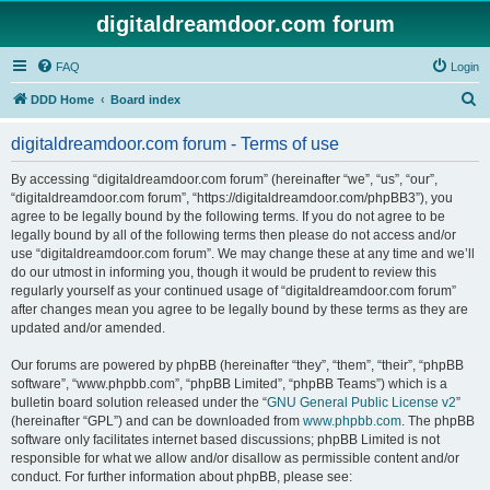
digitaldreamdoor.com forum
FAQ
Login
S
DDD Home
Board index
e
digitaldreamdoor.com forum - Terms of use
a
r
By accessing “digitaldreamdoor.com forum” (hereinafter “we”, “us”, “our”,
“digitaldreamdoor.com forum”, “https://digitaldreamdoor.com/phpBB3”), you
c
agree to be legally bound by the following terms. If you do not agree to be
h
legally bound by all of the following terms then please do not access and/or
use “digitaldreamdoor.com forum”. We may change these at any time and we’ll
do our utmost in informing you, though it would be prudent to review this
regularly yourself as your continued usage of “digitaldreamdoor.com forum”
after changes mean you agree to be legally bound by these terms as they are
updated and/or amended.
Our forums are powered by phpBB (hereinafter “they”, “them”, “their”, “phpBB
software”, “www.phpbb.com”, “phpBB Limited”, “phpBB Teams”) which is a
bulletin board solution released under the “
GNU General Public License v2
”
(hereinafter “GPL”) and can be downloaded from
www.phpbb.com
. The phpBB
software only facilitates internet based discussions; phpBB Limited is not
responsible for what we allow and/or disallow as permissible content and/or
conduct. For further information about phpBB, please see: