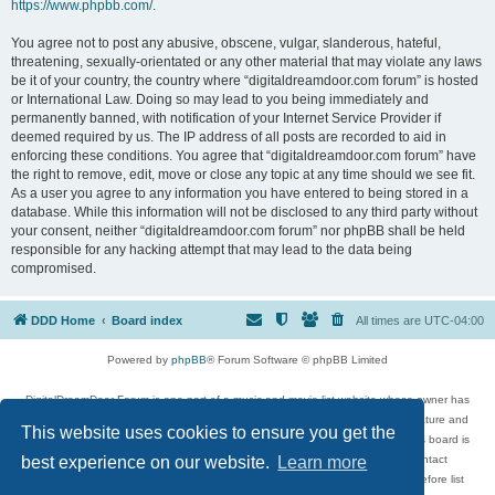
https://www.phpbb.com/
.
You agree not to post any abusive, obscene, vulgar, slanderous, hateful,
threatening, sexually-orientated or any other material that may violate any laws
be it of your country, the country where “digitaldreamdoor.com forum” is hosted
or International Law. Doing so may lead to you being immediately and
permanently banned, with notification of your Internet Service Provider if
deemed required by us. The IP address of all posts are recorded to aid in
enforcing these conditions. You agree that “digitaldreamdoor.com forum” have
the right to remove, edit, move or close any topic at any time should we see fit.
As a user you agree to any information you have entered to being stored in a
database. While this information will not be disclosed to any third party without
your consent, neither “digitaldreamdoor.com forum” nor phpBB shall be held
responsible for any hacking attempt that may lead to the data being
compromised.
DDD Home
Board index
All times are
UTC-04:00
Powered by
phpBB
® Forum Software © phpBB Limited
DigitalDreamDoor Forum is one part of a music and movie list website whose owner has
given its visitors the privilege to discuss music, movies, video games, and literature and
This website uses cookies to ensure you get the
has no control and cannot in any way be held liable over how, or by whom this board is
used. If you read or see anything inappropriate that has been posted, contact
best experience on our website.
Learn more
digitaldreamdoor.contact@gmail.com. Comments in the forum are reviewed before list