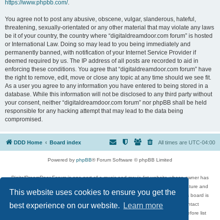
https://www.phpbb.com/
.
You agree not to post any abusive, obscene, vulgar, slanderous, hateful,
threatening, sexually-orientated or any other material that may violate any laws
be it of your country, the country where “digitaldreamdoor.com forum” is hosted
or International Law. Doing so may lead to you being immediately and
permanently banned, with notification of your Internet Service Provider if
deemed required by us. The IP address of all posts are recorded to aid in
enforcing these conditions. You agree that “digitaldreamdoor.com forum” have
the right to remove, edit, move or close any topic at any time should we see fit.
As a user you agree to any information you have entered to being stored in a
database. While this information will not be disclosed to any third party without
your consent, neither “digitaldreamdoor.com forum” nor phpBB shall be held
responsible for any hacking attempt that may lead to the data being
compromised.
DDD Home
Board index
All times are
UTC-04:00
Powered by
phpBB
® Forum Software © phpBB Limited
DigitalDreamDoor Forum is one part of a music and movie list website whose owner has
given its visitors the privilege to discuss music, movies, video games, and literature and
This website uses cookies to ensure you get the
has no control and cannot in any way be held liable over how, or by whom this board is
used. If you read or see anything inappropriate that has been posted, contact
best experience on our website.
Learn more
digitaldreamdoor.contact@gmail.com. Comments in the forum are reviewed before list