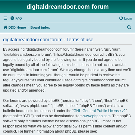
digitaldreamdoor.com forum
FAQ
Login
S
DDD Home
Board index
e
digitaldreamdoor.com forum - Terms of use
a
r
By accessing “digitaldreamdoor.com forum” (hereinafter “we”, “us”, “our”,
“digitaldreamdoor.com forum”, “https://digitaldreamdoor.com/phpBB3”), you
c
agree to be legally bound by the following terms. If you do not agree to be
h
legally bound by all of the following terms then please do not access and/or
use “digitaldreamdoor.com forum”. We may change these at any time and we’ll
do our utmost in informing you, though it would be prudent to review this
regularly yourself as your continued usage of “digitaldreamdoor.com forum”
after changes mean you agree to be legally bound by these terms as they are
updated and/or amended.
Our forums are powered by phpBB (hereinafter “they”, “them”, “their”, “phpBB
software”, “www.phpbb.com”, “phpBB Limited”, “phpBB Teams”) which is a
bulletin board solution released under the “
GNU General Public License v2
”
(hereinafter “GPL”) and can be downloaded from
www.phpbb.com
. The phpBB
software only facilitates internet based discussions; phpBB Limited is not
responsible for what we allow and/or disallow as permissible content and/or
conduct. For further information about phpBB, please see: