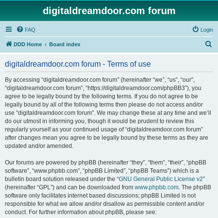
digitaldreamdoor.com forum
FAQ
Login
S
DDD Home
Board index
e
digitaldreamdoor.com forum - Terms of use
a
r
By accessing “digitaldreamdoor.com forum” (hereinafter “we”, “us”, “our”,
“digitaldreamdoor.com forum”, “https://digitaldreamdoor.com/phpBB3”), you
c
agree to be legally bound by the following terms. If you do not agree to be
h
legally bound by all of the following terms then please do not access and/or
use “digitaldreamdoor.com forum”. We may change these at any time and we’ll
do our utmost in informing you, though it would be prudent to review this
regularly yourself as your continued usage of “digitaldreamdoor.com forum”
after changes mean you agree to be legally bound by these terms as they are
updated and/or amended.
Our forums are powered by phpBB (hereinafter “they”, “them”, “their”, “phpBB
software”, “www.phpbb.com”, “phpBB Limited”, “phpBB Teams”) which is a
bulletin board solution released under the “
GNU General Public License v2
”
(hereinafter “GPL”) and can be downloaded from
www.phpbb.com
. The phpBB
software only facilitates internet based discussions; phpBB Limited is not
responsible for what we allow and/or disallow as permissible content and/or
conduct. For further information about phpBB, please see: