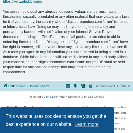
https://www.phpbb.com/
.
You agree not to post any abusive, obscene, vulgar, slanderous, hateful,
threatening, sexually-orientated or any other material that may violate any laws
be it of your country, the country where “digitaldreamdoor.com forum” is hosted
or International Law. Doing so may lead to you being immediately and
permanently banned, with notification of your Internet Service Provider if
deemed required by us. The IP address of all posts are recorded to aid in
enforcing these conditions. You agree that “digitaldreamdoor.com forum” have
the right to remove, edit, move or close any topic at any time should we see fit.
As a user you agree to any information you have entered to being stored in a
database. While this information will not be disclosed to any third party without
your consent, neither “digitaldreamdoor.com forum” nor phpBB shall be held
responsible for any hacking attempt that may lead to the data being
compromised.
DDD Home
Board index
All times are
UTC-04:00
Powered by
phpBB
® Forum Software © phpBB Limited
DigitalDreamDoor Forum is one part of a music and movie list website whose owner has
given its visitors the privilege to discuss music, movies, video games, and literature and
This website uses cookies to ensure you get the
has no control and cannot in any way be held liable over how, or by whom this board is
used. If you read or see anything inappropriate that has been posted, contact
best experience on our website.
Learn more
digitaldreamdoor.contact@gmail.com. Comments in the forum are reviewed before list