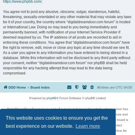
https://www.phpbb.com/
.
You agree not to post any abusive, obscene, vulgar, slanderous, hateful,
threatening, sexually-orientated or any other material that may violate any laws
be it of your country, the country where “digitaldreamdoor.com forum” is hosted
or International Law. Doing so may lead to you being immediately and
permanently banned, with notification of your Internet Service Provider if
deemed required by us. The IP address of all posts are recorded to aid in
enforcing these conditions. You agree that “digitaldreamdoor.com forum” have
the right to remove, edit, move or close any topic at any time should we see fit.
As a user you agree to any information you have entered to being stored in a
database. While this information will not be disclosed to any third party without
your consent, neither “digitaldreamdoor.com forum” nor phpBB shall be held
responsible for any hacking attempt that may lead to the data being
compromised.
DDD Home
Board index
All times are
UTC-04:00
Powered by
phpBB
® Forum Software © phpBB Limited
DigitalDreamDoor Forum is one part of a music and movie list website whose owner has
given its visitors the privilege to discuss music, movies, video games, and literature and
This website uses cookies to ensure you get the
has no control and cannot in any way be held liable over how, or by whom this board is
used. If you read or see anything inappropriate that has been posted, contact
best experience on our website.
Learn more
digitaldreamdoor.contact@gmail.com. Comments in the forum are reviewed before list