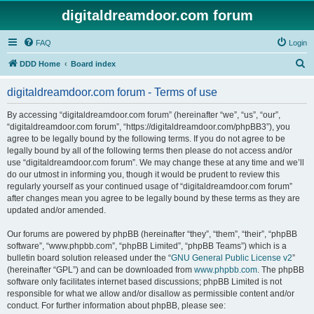
digitaldreamdoor.com forum
FAQ
Login
S
DDD Home
Board index
e
digitaldreamdoor.com forum - Terms of use
a
r
By accessing “digitaldreamdoor.com forum” (hereinafter “we”, “us”, “our”,
“digitaldreamdoor.com forum”, “https://digitaldreamdoor.com/phpBB3”), you
c
agree to be legally bound by the following terms. If you do not agree to be
h
legally bound by all of the following terms then please do not access and/or
use “digitaldreamdoor.com forum”. We may change these at any time and we’ll
do our utmost in informing you, though it would be prudent to review this
regularly yourself as your continued usage of “digitaldreamdoor.com forum”
after changes mean you agree to be legally bound by these terms as they are
updated and/or amended.
Our forums are powered by phpBB (hereinafter “they”, “them”, “their”, “phpBB
software”, “www.phpbb.com”, “phpBB Limited”, “phpBB Teams”) which is a
bulletin board solution released under the “
GNU General Public License v2
”
(hereinafter “GPL”) and can be downloaded from
www.phpbb.com
. The phpBB
software only facilitates internet based discussions; phpBB Limited is not
responsible for what we allow and/or disallow as permissible content and/or
conduct. For further information about phpBB, please see: