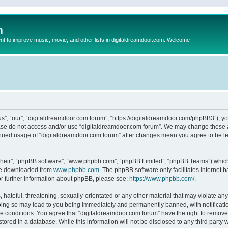
m
to improve music, movie, and other lists in digitaldreamdoor.com. Welcome
s”, “our”, “digitaldreamdoor.com forum”, “https://digitaldreamdoor.com/phpBB3”), you
lease do not access and/or use “digitaldreamdoor.com forum”. We may change these at
tinued usage of “digitaldreamdoor.com forum” after changes mean you agree to be l
their”, “phpBB software”, “www.phpbb.com”, “phpBB Limited”, “phpBB Teams”) which i
 be downloaded from
www.phpbb.com
. The phpBB software only facilitates internet
or further information about phpBB, please see:
https://www.phpbb.com/
.
hateful, threatening, sexually-orientated or any other material that may violate any
oing so may lead to you being immediately and permanently banned, with notificatio
se conditions. You agree that “digitaldreamdoor.com forum” have the right to remove,
tored in a database. While this information will not be disclosed to any third party