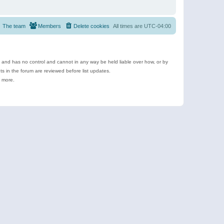
The team
Members
Delete cookies
All times are
UTC-04:00
e and has no control and cannot in any way be held liable over how, or by
 in the forum are reviewed before list updates.
d more.