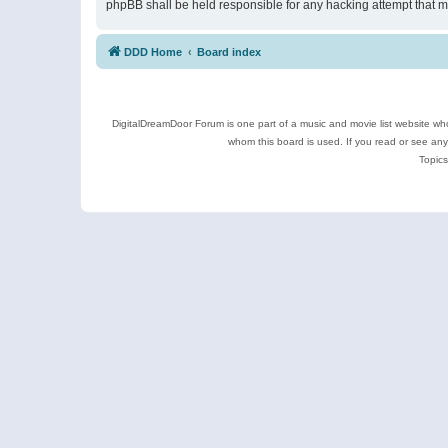
phpBB shall be held responsible for any hacking attempt that 
DDD Home
Board index
DigitalDreamDoor Forum is one part of a music and movie list website who
whom this board is used. If you read or see an
Topics