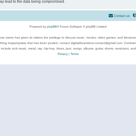
may lead to the data being compromised.
Contact us
Powered by
phpBB
® Forum Software © phpBB Limited
se owner has given its visitors the privilege to discuss music, movies, video games, and literatur
ything inappropriate that has been posted, contact digitaldreamdoor.contact@gmail.com. Comments
 include rock music, metal, rap, hip-hop, blues, jazz, songs, albums, guitar, drums, musicians, an
Privacy
|
Terms