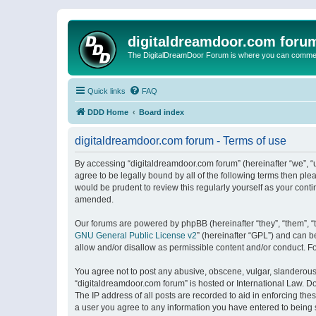
digitaldreamdoor.com foru
The DigitalDreamDoor Forum is where you can comment 
Quick links
FAQ
DDD Home
Board index
digitaldreamdoor.com forum - Terms of use
By accessing “digitaldreamdoor.com forum” (hereinafter “we”, “u
agree to be legally bound by all of the following terms then p
would be prudent to review this regularly yourself as your con
amended.
Our forums are powered by phpBB (hereinafter “they”, “them”, “
GNU General Public License v2
” (hereinafter “GPL”) and can
allow and/or disallow as permissible content and/or conduct. F
You agree not to post any abusive, obscene, vulgar, slanderous, 
“digitaldreamdoor.com forum” is hosted or International Law. D
The IP address of all posts are recorded to aid in enforcing the
a user you agree to any information you have entered to being s