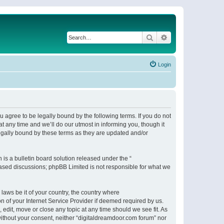
Search
Advanced search
Login
 agree to be legally bound by the following terms. If you do not
 any time and we’ll do our utmost in informing you, though it
egally bound by these terms as they are updated and/or
s a bulletin board solution released under the “
 based discussions; phpBB Limited is not responsible for what we
 laws be it of your country, the country where
n of your Internet Service Provider if deemed required by us.
 edit, move or close any topic at any time should we see fit. As
 without your consent, neither “digitaldreamdoor.com forum” nor