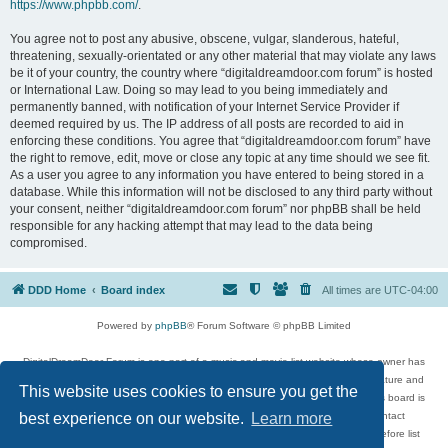
https://www.phpbb.com/
.
You agree not to post any abusive, obscene, vulgar, slanderous, hateful,
threatening, sexually-orientated or any other material that may violate any laws
be it of your country, the country where “digitaldreamdoor.com forum” is hosted
or International Law. Doing so may lead to you being immediately and
permanently banned, with notification of your Internet Service Provider if
deemed required by us. The IP address of all posts are recorded to aid in
enforcing these conditions. You agree that “digitaldreamdoor.com forum” have
the right to remove, edit, move or close any topic at any time should we see fit.
As a user you agree to any information you have entered to being stored in a
database. While this information will not be disclosed to any third party without
your consent, neither “digitaldreamdoor.com forum” nor phpBB shall be held
responsible for any hacking attempt that may lead to the data being
compromised.
DDD Home
Board index
All times are
UTC-04:00
Powered by
phpBB
® Forum Software © phpBB Limited
DigitalDreamDoor Forum is one part of a music and movie list website whose owner has
given its visitors the privilege to discuss music, movies, video games, and literature and
This website uses cookies to ensure you get the
has no control and cannot in any way be held liable over how, or by whom this board is
used. If you read or see anything inappropriate that has been posted, contact
best experience on our website.
Learn more
digitaldreamdoor.contact@gmail.com. Comments in the forum are reviewed before list