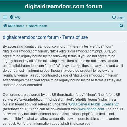
digitaldreamdoor.com forum
FAQ
Login
S
DDD Home
Board index
e
digitaldreamdoor.com forum - Terms of use
a
r
By accessing “digitaldreamdoor.com forum” (hereinafter “we”, “us”, “our”,
“digitaldreamdoor.com forum”, “https://digitaldreamdoor.com/phpBB3”), you
c
agree to be legally bound by the following terms. If you do not agree to be
h
legally bound by all of the following terms then please do not access and/or
use “digitaldreamdoor.com forum”. We may change these at any time and we’ll
do our utmost in informing you, though it would be prudent to review this
regularly yourself as your continued usage of “digitaldreamdoor.com forum”
after changes mean you agree to be legally bound by these terms as they are
updated and/or amended.
Our forums are powered by phpBB (hereinafter “they”, “them”, “their”, “phpBB
software”, “www.phpbb.com”, “phpBB Limited”, “phpBB Teams”) which is a
bulletin board solution released under the “
GNU General Public License v2
”
(hereinafter “GPL”) and can be downloaded from
www.phpbb.com
. The phpBB
software only facilitates internet based discussions; phpBB Limited is not
responsible for what we allow and/or disallow as permissible content and/or
conduct. For further information about phpBB, please see: