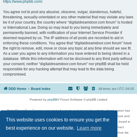
https://www.phpbb.com/
.
You agree not to post any abusive, obscene, vulgar, slanderous, hateful,
threatening, sexually-orientated or any other material that may violate any laws
be it of your country, the country where “digitaldreamdoor.com forum” is hosted
or International Law. Doing so may lead to you being immediately and
permanently banned, with notification of your Internet Service Provider if
deemed required by us. The IP address of all posts are recorded to aid in
enforcing these conditions. You agree that “digitaldreamdoor.com forum” have
the right to remove, edit, move or close any topic at any time should we see fit.
As a user you agree to any information you have entered to being stored in a
database. While this information will not be disclosed to any third party without
your consent, neither “digitaldreamdoor.com forum” nor phpBB shall be held
responsible for any hacking attempt that may lead to the data being
compromised.
DDD Home
Board index
All times are
UTC-04:00
Powered by
phpBB
® Forum Software © phpBB Limited
DigitalDreamDoor Forum is one part of a music and movie list website whose owner has
given its visitors the privilege to discuss music, movies, video games, and literature and
This website uses cookies to ensure you get the
has no control and cannot in any way be held liable over how, or by whom this board is
used. If you read or see anything inappropriate that has been posted, contact
best experience on our website.
Learn more
digitaldreamdoor.contact@gmail.com. Comments in the forum are reviewed before list