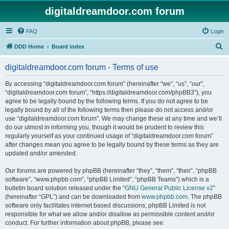
digitaldreamdoor.com forum
FAQ
Login
S
DDD Home
Board index
e
digitaldreamdoor.com forum - Terms of use
a
r
By accessing “digitaldreamdoor.com forum” (hereinafter “we”, “us”, “our”,
“digitaldreamdoor.com forum”, “https://digitaldreamdoor.com/phpBB3”), you
c
agree to be legally bound by the following terms. If you do not agree to be
h
legally bound by all of the following terms then please do not access and/or
use “digitaldreamdoor.com forum”. We may change these at any time and we’ll
do our utmost in informing you, though it would be prudent to review this
regularly yourself as your continued usage of “digitaldreamdoor.com forum”
after changes mean you agree to be legally bound by these terms as they are
updated and/or amended.
Our forums are powered by phpBB (hereinafter “they”, “them”, “their”, “phpBB
software”, “www.phpbb.com”, “phpBB Limited”, “phpBB Teams”) which is a
bulletin board solution released under the “
GNU General Public License v2
”
(hereinafter “GPL”) and can be downloaded from
www.phpbb.com
. The phpBB
software only facilitates internet based discussions; phpBB Limited is not
responsible for what we allow and/or disallow as permissible content and/or
conduct. For further information about phpBB, please see: