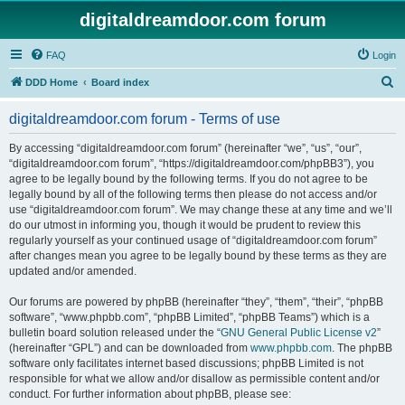
digitaldreamdoor.com forum
FAQ
Login
S
DDD Home
Board index
e
digitaldreamdoor.com forum - Terms of use
a
r
By accessing “digitaldreamdoor.com forum” (hereinafter “we”, “us”, “our”,
“digitaldreamdoor.com forum”, “https://digitaldreamdoor.com/phpBB3”), you
c
agree to be legally bound by the following terms. If you do not agree to be
h
legally bound by all of the following terms then please do not access and/or
use “digitaldreamdoor.com forum”. We may change these at any time and we’ll
do our utmost in informing you, though it would be prudent to review this
regularly yourself as your continued usage of “digitaldreamdoor.com forum”
after changes mean you agree to be legally bound by these terms as they are
updated and/or amended.
Our forums are powered by phpBB (hereinafter “they”, “them”, “their”, “phpBB
software”, “www.phpbb.com”, “phpBB Limited”, “phpBB Teams”) which is a
bulletin board solution released under the “
GNU General Public License v2
”
(hereinafter “GPL”) and can be downloaded from
www.phpbb.com
. The phpBB
software only facilitates internet based discussions; phpBB Limited is not
responsible for what we allow and/or disallow as permissible content and/or
conduct. For further information about phpBB, please see: