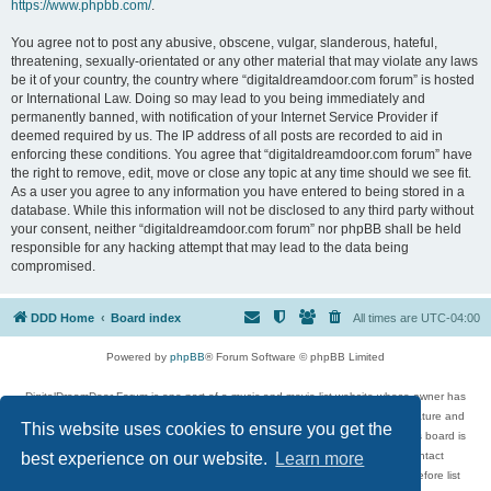
https://www.phpbb.com/
.
You agree not to post any abusive, obscene, vulgar, slanderous, hateful,
threatening, sexually-orientated or any other material that may violate any laws
be it of your country, the country where “digitaldreamdoor.com forum” is hosted
or International Law. Doing so may lead to you being immediately and
permanently banned, with notification of your Internet Service Provider if
deemed required by us. The IP address of all posts are recorded to aid in
enforcing these conditions. You agree that “digitaldreamdoor.com forum” have
the right to remove, edit, move or close any topic at any time should we see fit.
As a user you agree to any information you have entered to being stored in a
database. While this information will not be disclosed to any third party without
your consent, neither “digitaldreamdoor.com forum” nor phpBB shall be held
responsible for any hacking attempt that may lead to the data being
compromised.
DDD Home
Board index
All times are
UTC-04:00
Powered by
phpBB
® Forum Software © phpBB Limited
DigitalDreamDoor Forum is one part of a music and movie list website whose owner has
given its visitors the privilege to discuss music, movies, video games, and literature and
This website uses cookies to ensure you get the
has no control and cannot in any way be held liable over how, or by whom this board is
used. If you read or see anything inappropriate that has been posted, contact
best experience on our website.
Learn more
digitaldreamdoor.contact@gmail.com. Comments in the forum are reviewed before list