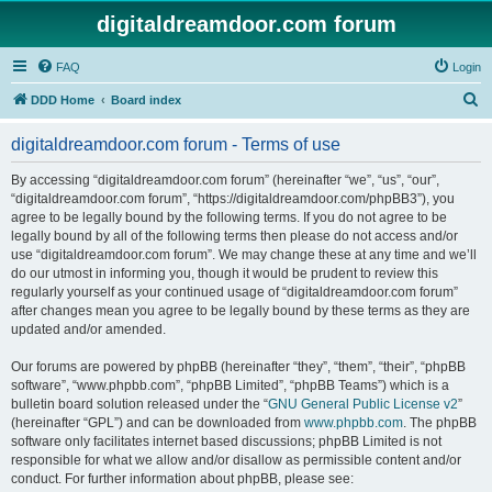
digitaldreamdoor.com forum
FAQ
Login
S
DDD Home
Board index
e
digitaldreamdoor.com forum - Terms of use
a
r
By accessing “digitaldreamdoor.com forum” (hereinafter “we”, “us”, “our”,
“digitaldreamdoor.com forum”, “https://digitaldreamdoor.com/phpBB3”), you
c
agree to be legally bound by the following terms. If you do not agree to be
h
legally bound by all of the following terms then please do not access and/or
use “digitaldreamdoor.com forum”. We may change these at any time and we’ll
do our utmost in informing you, though it would be prudent to review this
regularly yourself as your continued usage of “digitaldreamdoor.com forum”
after changes mean you agree to be legally bound by these terms as they are
updated and/or amended.
Our forums are powered by phpBB (hereinafter “they”, “them”, “their”, “phpBB
software”, “www.phpbb.com”, “phpBB Limited”, “phpBB Teams”) which is a
bulletin board solution released under the “
GNU General Public License v2
”
(hereinafter “GPL”) and can be downloaded from
www.phpbb.com
. The phpBB
software only facilitates internet based discussions; phpBB Limited is not
responsible for what we allow and/or disallow as permissible content and/or
conduct. For further information about phpBB, please see: