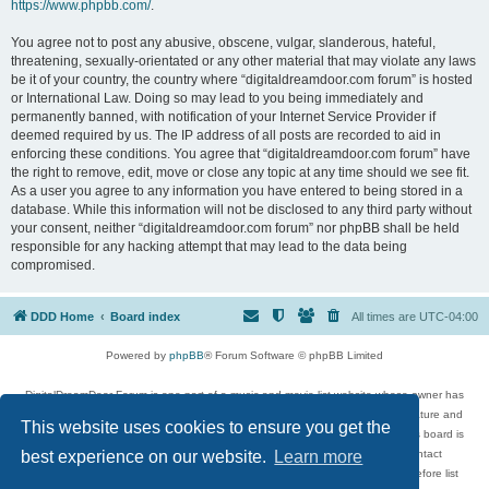
https://www.phpbb.com/
.
You agree not to post any abusive, obscene, vulgar, slanderous, hateful,
threatening, sexually-orientated or any other material that may violate any laws
be it of your country, the country where “digitaldreamdoor.com forum” is hosted
or International Law. Doing so may lead to you being immediately and
permanently banned, with notification of your Internet Service Provider if
deemed required by us. The IP address of all posts are recorded to aid in
enforcing these conditions. You agree that “digitaldreamdoor.com forum” have
the right to remove, edit, move or close any topic at any time should we see fit.
As a user you agree to any information you have entered to being stored in a
database. While this information will not be disclosed to any third party without
your consent, neither “digitaldreamdoor.com forum” nor phpBB shall be held
responsible for any hacking attempt that may lead to the data being
compromised.
DDD Home
Board index
All times are
UTC-04:00
Powered by
phpBB
® Forum Software © phpBB Limited
DigitalDreamDoor Forum is one part of a music and movie list website whose owner has
given its visitors the privilege to discuss music, movies, video games, and literature and
This website uses cookies to ensure you get the
has no control and cannot in any way be held liable over how, or by whom this board is
used. If you read or see anything inappropriate that has been posted, contact
best experience on our website.
Learn more
digitaldreamdoor.contact@gmail.com. Comments in the forum are reviewed before list