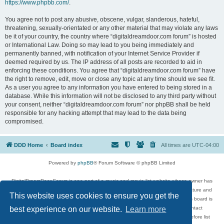
https://www.phpbb.com/
.
You agree not to post any abusive, obscene, vulgar, slanderous, hateful,
threatening, sexually-orientated or any other material that may violate any laws
be it of your country, the country where “digitaldreamdoor.com forum” is hosted
or International Law. Doing so may lead to you being immediately and
permanently banned, with notification of your Internet Service Provider if
deemed required by us. The IP address of all posts are recorded to aid in
enforcing these conditions. You agree that “digitaldreamdoor.com forum” have
the right to remove, edit, move or close any topic at any time should we see fit.
As a user you agree to any information you have entered to being stored in a
database. While this information will not be disclosed to any third party without
your consent, neither “digitaldreamdoor.com forum” nor phpBB shall be held
responsible for any hacking attempt that may lead to the data being
compromised.
DDD Home
Board index
All times are
UTC-04:00
Powered by
phpBB
® Forum Software © phpBB Limited
DigitalDreamDoor Forum is one part of a music and movie list website whose owner has
given its visitors the privilege to discuss music, movies, video games, and literature and
This website uses cookies to ensure you get the
has no control and cannot in any way be held liable over how, or by whom this board is
used. If you read or see anything inappropriate that has been posted, contact
best experience on our website.
Learn more
digitaldreamdoor.contact@gmail.com. Comments in the forum are reviewed before list