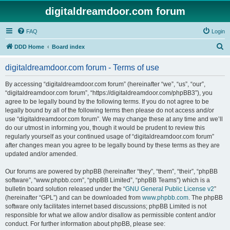
digitaldreamdoor.com forum
FAQ
Login
S
DDD Home
Board index
e
digitaldreamdoor.com forum - Terms of use
a
r
By accessing “digitaldreamdoor.com forum” (hereinafter “we”, “us”, “our”,
“digitaldreamdoor.com forum”, “https://digitaldreamdoor.com/phpBB3”), you
c
agree to be legally bound by the following terms. If you do not agree to be
h
legally bound by all of the following terms then please do not access and/or
use “digitaldreamdoor.com forum”. We may change these at any time and we’ll
do our utmost in informing you, though it would be prudent to review this
regularly yourself as your continued usage of “digitaldreamdoor.com forum”
after changes mean you agree to be legally bound by these terms as they are
updated and/or amended.
Our forums are powered by phpBB (hereinafter “they”, “them”, “their”, “phpBB
software”, “www.phpbb.com”, “phpBB Limited”, “phpBB Teams”) which is a
bulletin board solution released under the “
GNU General Public License v2
”
(hereinafter “GPL”) and can be downloaded from
www.phpbb.com
. The phpBB
software only facilitates internet based discussions; phpBB Limited is not
responsible for what we allow and/or disallow as permissible content and/or
conduct. For further information about phpBB, please see: