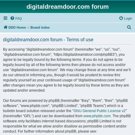
digitaldreamdoor.com forum
FAQ
Login
S
DDD Home
Board index
e
digitaldreamdoor.com forum - Terms of use
a
r
By accessing “digitaldreamdoor.com forum” (hereinafter “we”, “us”, “our”,
“digitaldreamdoor.com forum”, “https://digitaldreamdoor.com/phpBB3”), you
c
agree to be legally bound by the following terms. If you do not agree to be
h
legally bound by all of the following terms then please do not access and/or
use “digitaldreamdoor.com forum”. We may change these at any time and we’ll
do our utmost in informing you, though it would be prudent to review this
regularly yourself as your continued usage of “digitaldreamdoor.com forum”
after changes mean you agree to be legally bound by these terms as they are
updated and/or amended.
Our forums are powered by phpBB (hereinafter “they”, “them”, “their”, “phpBB
software”, “www.phpbb.com”, “phpBB Limited”, “phpBB Teams”) which is a
bulletin board solution released under the “
GNU General Public License v2
”
(hereinafter “GPL”) and can be downloaded from
www.phpbb.com
. The phpBB
software only facilitates internet based discussions; phpBB Limited is not
responsible for what we allow and/or disallow as permissible content and/or
conduct. For further information about phpBB, please see: