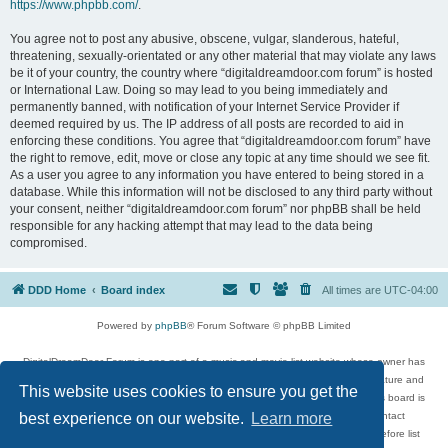
https://www.phpbb.com/
.
You agree not to post any abusive, obscene, vulgar, slanderous, hateful,
threatening, sexually-orientated or any other material that may violate any laws
be it of your country, the country where “digitaldreamdoor.com forum” is hosted
or International Law. Doing so may lead to you being immediately and
permanently banned, with notification of your Internet Service Provider if
deemed required by us. The IP address of all posts are recorded to aid in
enforcing these conditions. You agree that “digitaldreamdoor.com forum” have
the right to remove, edit, move or close any topic at any time should we see fit.
As a user you agree to any information you have entered to being stored in a
database. While this information will not be disclosed to any third party without
your consent, neither “digitaldreamdoor.com forum” nor phpBB shall be held
responsible for any hacking attempt that may lead to the data being
compromised.
DDD Home
Board index
All times are
UTC-04:00
Powered by
phpBB
® Forum Software © phpBB Limited
DigitalDreamDoor Forum is one part of a music and movie list website whose owner has
given its visitors the privilege to discuss music, movies, video games, and literature and
This website uses cookies to ensure you get the
has no control and cannot in any way be held liable over how, or by whom this board is
used. If you read or see anything inappropriate that has been posted, contact
best experience on our website.
Learn more
digitaldreamdoor.contact@gmail.com. Comments in the forum are reviewed before list