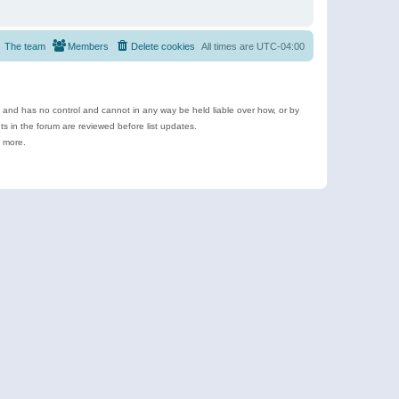
The team
Members
Delete cookies
All times are
UTC-04:00
e and has no control and cannot in any way be held liable over how, or by
 in the forum are reviewed before list updates.
d more.