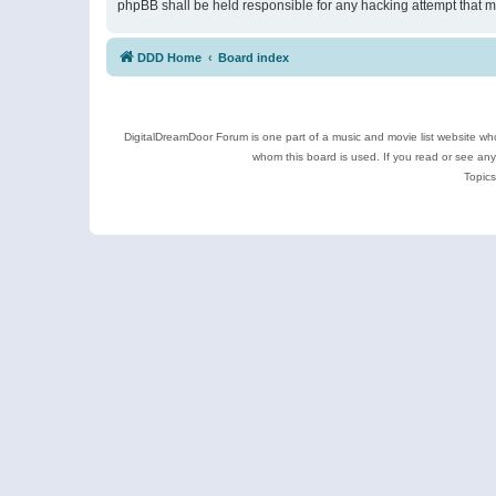
phpBB shall be held responsible for any hacking attempt that 
DDD Home
Board index
DigitalDreamDoor Forum is one part of a music and movie list website who
whom this board is used. If you read or see an
Topics