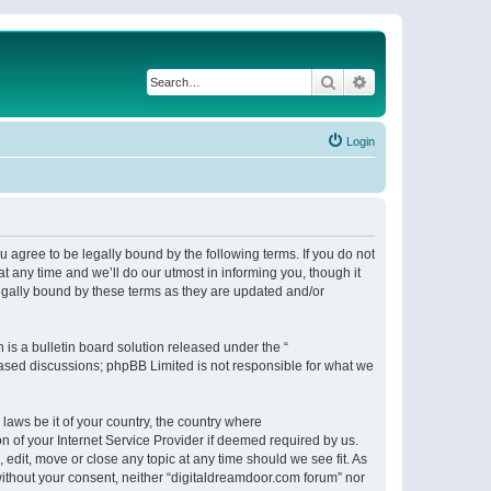
Search
Advanced search
Login
 agree to be legally bound by the following terms. If you do not
 any time and we’ll do our utmost in informing you, though it
egally bound by these terms as they are updated and/or
s a bulletin board solution released under the “
 based discussions; phpBB Limited is not responsible for what we
 laws be it of your country, the country where
n of your Internet Service Provider if deemed required by us.
 edit, move or close any topic at any time should we see fit. As
 without your consent, neither “digitaldreamdoor.com forum” nor