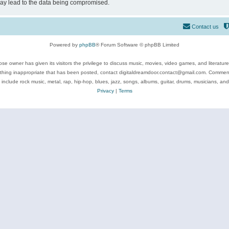
may lead to the data being compromised.
Contact us
Powered by
phpBB
® Forum Software © phpBB Limited
se owner has given its visitors the privilege to discuss music, movies, video games, and literatur
ything inappropriate that has been posted, contact digitaldreamdoor.contact@gmail.com. Comments
 include rock music, metal, rap, hip-hop, blues, jazz, songs, albums, guitar, drums, musicians, an
Privacy
|
Terms