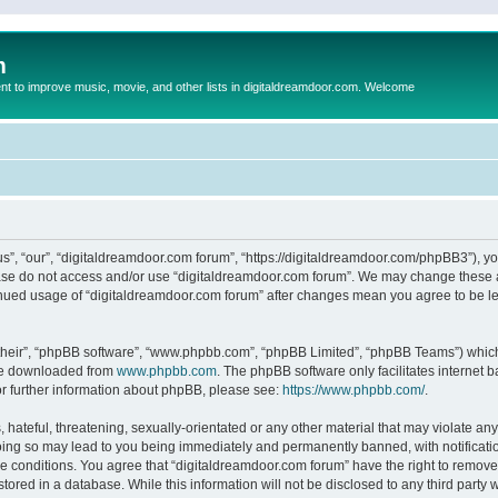
m
to improve music, movie, and other lists in digitaldreamdoor.com. Welcome
s”, “our”, “digitaldreamdoor.com forum”, “https://digitaldreamdoor.com/phpBB3”), you
lease do not access and/or use “digitaldreamdoor.com forum”. We may change these at
tinued usage of “digitaldreamdoor.com forum” after changes mean you agree to be l
their”, “phpBB software”, “www.phpbb.com”, “phpBB Limited”, “phpBB Teams”) which i
 be downloaded from
www.phpbb.com
. The phpBB software only facilitates internet
or further information about phpBB, please see:
https://www.phpbb.com/
.
hateful, threatening, sexually-orientated or any other material that may violate any
oing so may lead to you being immediately and permanently banned, with notificatio
se conditions. You agree that “digitaldreamdoor.com forum” have the right to remove,
tored in a database. While this information will not be disclosed to any third party