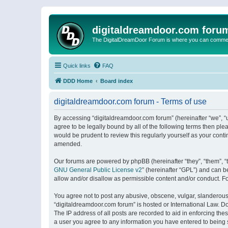
digitaldreamdoor.com foru
The DigitalDreamDoor Forum is where you can comment 
Quick links
FAQ
DDD Home
Board index
digitaldreamdoor.com forum - Terms of use
By accessing “digitaldreamdoor.com forum” (hereinafter “we”, “u
agree to be legally bound by all of the following terms then p
would be prudent to review this regularly yourself as your con
amended.
Our forums are powered by phpBB (hereinafter “they”, “them”, “
GNU General Public License v2
” (hereinafter “GPL”) and can
allow and/or disallow as permissible content and/or conduct. F
You agree not to post any abusive, obscene, vulgar, slanderous, 
“digitaldreamdoor.com forum” is hosted or International Law. D
The IP address of all posts are recorded to aid in enforcing the
a user you agree to any information you have entered to being s