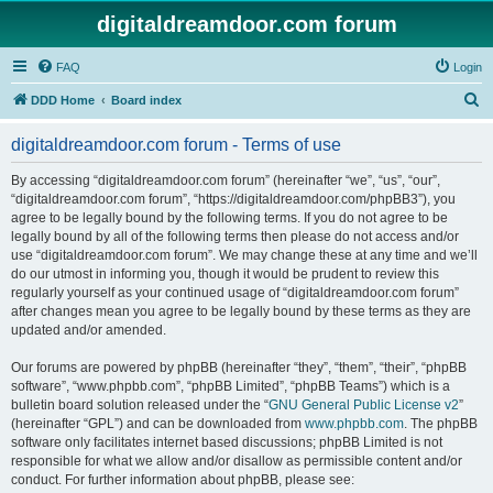
digitaldreamdoor.com forum
FAQ
Login
S
DDD Home
Board index
e
digitaldreamdoor.com forum - Terms of use
a
r
By accessing “digitaldreamdoor.com forum” (hereinafter “we”, “us”, “our”,
“digitaldreamdoor.com forum”, “https://digitaldreamdoor.com/phpBB3”), you
c
agree to be legally bound by the following terms. If you do not agree to be
h
legally bound by all of the following terms then please do not access and/or
use “digitaldreamdoor.com forum”. We may change these at any time and we’ll
do our utmost in informing you, though it would be prudent to review this
regularly yourself as your continued usage of “digitaldreamdoor.com forum”
after changes mean you agree to be legally bound by these terms as they are
updated and/or amended.
Our forums are powered by phpBB (hereinafter “they”, “them”, “their”, “phpBB
software”, “www.phpbb.com”, “phpBB Limited”, “phpBB Teams”) which is a
bulletin board solution released under the “
GNU General Public License v2
”
(hereinafter “GPL”) and can be downloaded from
www.phpbb.com
. The phpBB
software only facilitates internet based discussions; phpBB Limited is not
responsible for what we allow and/or disallow as permissible content and/or
conduct. For further information about phpBB, please see: