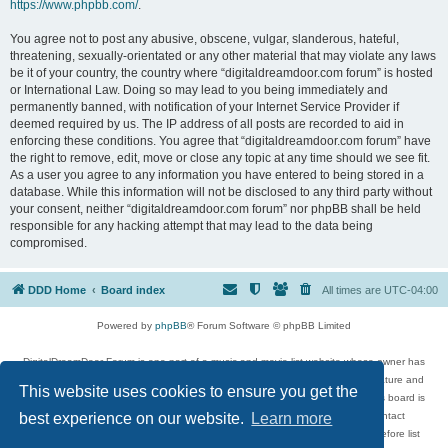
https://www.phpbb.com/
.
You agree not to post any abusive, obscene, vulgar, slanderous, hateful,
threatening, sexually-orientated or any other material that may violate any laws
be it of your country, the country where “digitaldreamdoor.com forum” is hosted
or International Law. Doing so may lead to you being immediately and
permanently banned, with notification of your Internet Service Provider if
deemed required by us. The IP address of all posts are recorded to aid in
enforcing these conditions. You agree that “digitaldreamdoor.com forum” have
the right to remove, edit, move or close any topic at any time should we see fit.
As a user you agree to any information you have entered to being stored in a
database. While this information will not be disclosed to any third party without
your consent, neither “digitaldreamdoor.com forum” nor phpBB shall be held
responsible for any hacking attempt that may lead to the data being
compromised.
DDD Home
Board index
All times are
UTC-04:00
Powered by
phpBB
® Forum Software © phpBB Limited
DigitalDreamDoor Forum is one part of a music and movie list website whose owner has
given its visitors the privilege to discuss music, movies, video games, and literature and
This website uses cookies to ensure you get the
has no control and cannot in any way be held liable over how, or by whom this board is
used. If you read or see anything inappropriate that has been posted, contact
best experience on our website.
Learn more
digitaldreamdoor.contact@gmail.com. Comments in the forum are reviewed before list