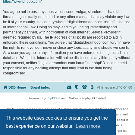
https://www.phpbb.com/
.
You agree not to post any abusive, obscene, vulgar, slanderous, hateful,
threatening, sexually-orientated or any other material that may violate any laws
be it of your country, the country where “digitaldreamdoor.com forum” is hosted
or International Law. Doing so may lead to you being immediately and
permanently banned, with notification of your Internet Service Provider if
deemed required by us. The IP address of all posts are recorded to aid in
enforcing these conditions. You agree that “digitaldreamdoor.com forum” have
the right to remove, edit, move or close any topic at any time should we see fit.
As a user you agree to any information you have entered to being stored in a
database. While this information will not be disclosed to any third party without
your consent, neither “digitaldreamdoor.com forum” nor phpBB shall be held
responsible for any hacking attempt that may lead to the data being
compromised.
DDD Home
Board index
All times are
UTC-04:00
Powered by
phpBB
® Forum Software © phpBB Limited
DigitalDreamDoor Forum is one part of a music and movie list website whose owner has
given its visitors the privilege to discuss music, movies, video games, and literature and
This website uses cookies to ensure you get the
has no control and cannot in any way be held liable over how, or by whom this board is
used. If you read or see anything inappropriate that has been posted, contact
best experience on our website.
Learn more
digitaldreamdoor.contact@gmail.com. Comments in the forum are reviewed before list