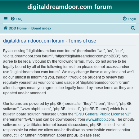
digitaldreamdoor.com forum
FAQ
Login
S
DDD Home
Board index
e
digitaldreamdoor.com forum - Terms of use
a
r
By accessing “digitaldreamdoor.com forum” (hereinafter “we”, “us”, “our”,
“digitaldreamdoor.com forum”, “https://digitaldreamdoor.com/phpBB3”), you
c
agree to be legally bound by the following terms. If you do not agree to be
h
legally bound by all of the following terms then please do not access and/or
use “digitaldreamdoor.com forum”. We may change these at any time and we’ll
do our utmost in informing you, though it would be prudent to review this
regularly yourself as your continued usage of “digitaldreamdoor.com forum”
after changes mean you agree to be legally bound by these terms as they are
updated and/or amended.
Our forums are powered by phpBB (hereinafter “they”, “them”, “their”, “phpBB
software”, “www.phpbb.com”, “phpBB Limited”, “phpBB Teams”) which is a
bulletin board solution released under the “
GNU General Public License v2
”
(hereinafter “GPL”) and can be downloaded from
www.phpbb.com
. The phpBB
software only facilitates internet based discussions; phpBB Limited is not
responsible for what we allow and/or disallow as permissible content and/or
conduct. For further information about phpBB, please see: