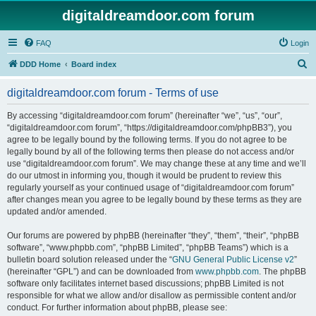
digitaldreamdoor.com forum
FAQ
Login
S
DDD Home
Board index
e
digitaldreamdoor.com forum - Terms of use
a
r
By accessing “digitaldreamdoor.com forum” (hereinafter “we”, “us”, “our”,
“digitaldreamdoor.com forum”, “https://digitaldreamdoor.com/phpBB3”), you
c
agree to be legally bound by the following terms. If you do not agree to be
h
legally bound by all of the following terms then please do not access and/or
use “digitaldreamdoor.com forum”. We may change these at any time and we’ll
do our utmost in informing you, though it would be prudent to review this
regularly yourself as your continued usage of “digitaldreamdoor.com forum”
after changes mean you agree to be legally bound by these terms as they are
updated and/or amended.
Our forums are powered by phpBB (hereinafter “they”, “them”, “their”, “phpBB
software”, “www.phpbb.com”, “phpBB Limited”, “phpBB Teams”) which is a
bulletin board solution released under the “
GNU General Public License v2
”
(hereinafter “GPL”) and can be downloaded from
www.phpbb.com
. The phpBB
software only facilitates internet based discussions; phpBB Limited is not
responsible for what we allow and/or disallow as permissible content and/or
conduct. For further information about phpBB, please see: