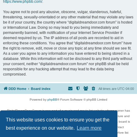
https://www.phpbb.com/
.
You agree not to post any abusive, obscene, vulgar, slanderous, hateful,
threatening, sexually-orientated or any other material that may violate any laws
be it of your country, the country where “digitaldreamdoor.com forum” is hosted
or International Law. Doing so may lead to you being immediately and
permanently banned, with notification of your Internet Service Provider if
deemed required by us. The IP address of all posts are recorded to aid in
enforcing these conditions. You agree that “digitaldreamdoor.com forum” have
the right to remove, edit, move or close any topic at any time should we see fit.
As a user you agree to any information you have entered to being stored in a
database. While this information will not be disclosed to any third party without
your consent, neither “digitaldreamdoor.com forum” nor phpBB shall be held
responsible for any hacking attempt that may lead to the data being
compromised.
DDD Home
Board index
All times are
UTC-04:00
Powered by
phpBB
® Forum Software © phpBB Limited
DigitalDreamDoor Forum is one part of a music and movie list website whose owner has
given its visitors the privilege to discuss music, movies, video games, and literature and
This website uses cookies to ensure you get the
has no control and cannot in any way be held liable over how, or by whom this board is
used. If you read or see anything inappropriate that has been posted, contact
best experience on our website.
Learn more
digitaldreamdoor.contact@gmail.com. Comments in the forum are reviewed before list