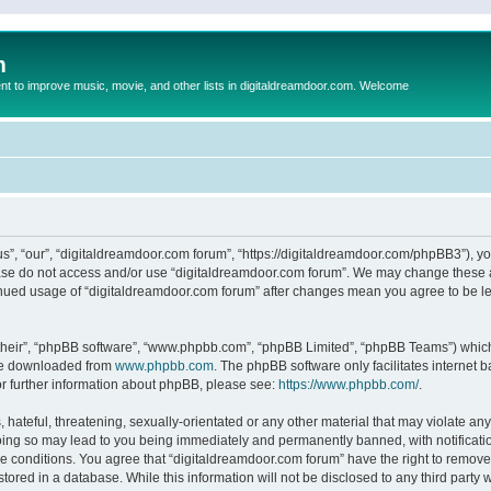
m
to improve music, movie, and other lists in digitaldreamdoor.com. Welcome
s”, “our”, “digitaldreamdoor.com forum”, “https://digitaldreamdoor.com/phpBB3”), you
lease do not access and/or use “digitaldreamdoor.com forum”. We may change these at
tinued usage of “digitaldreamdoor.com forum” after changes mean you agree to be l
their”, “phpBB software”, “www.phpbb.com”, “phpBB Limited”, “phpBB Teams”) which i
 be downloaded from
www.phpbb.com
. The phpBB software only facilitates internet
or further information about phpBB, please see:
https://www.phpbb.com/
.
hateful, threatening, sexually-orientated or any other material that may violate any
oing so may lead to you being immediately and permanently banned, with notificatio
se conditions. You agree that “digitaldreamdoor.com forum” have the right to remove,
tored in a database. While this information will not be disclosed to any third party