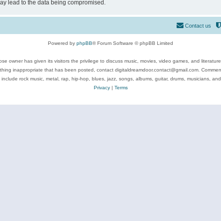
may lead to the data being compromised.
Contact us
Powered by
phpBB
® Forum Software © phpBB Limited
se owner has given its visitors the privilege to discuss music, movies, video games, and literatur
ything inappropriate that has been posted, contact digitaldreamdoor.contact@gmail.com. Comments
 include rock music, metal, rap, hip-hop, blues, jazz, songs, albums, guitar, drums, musicians, an
Privacy
|
Terms