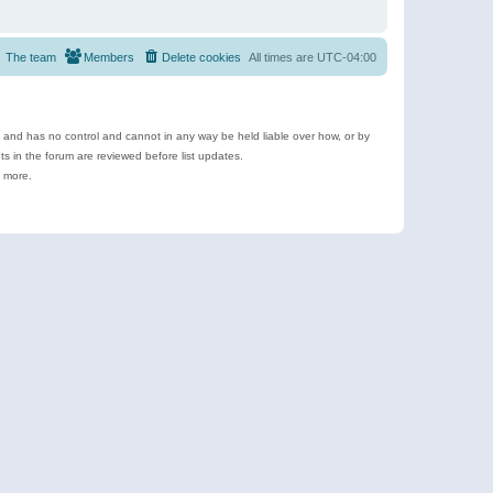
The team
Members
Delete cookies
All times are
UTC-04:00
e and has no control and cannot in any way be held liable over how, or by
 in the forum are reviewed before list updates.
d more.