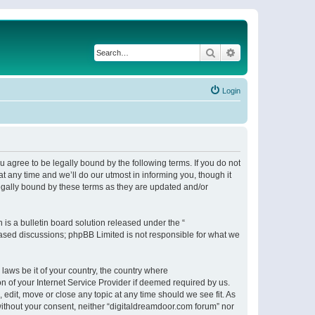
Search
Advanced search
Login
 agree to be legally bound by the following terms. If you do not
 any time and we’ll do our utmost in informing you, though it
egally bound by these terms as they are updated and/or
s a bulletin board solution released under the “
 based discussions; phpBB Limited is not responsible for what we
 laws be it of your country, the country where
n of your Internet Service Provider if deemed required by us.
 edit, move or close any topic at any time should we see fit. As
 without your consent, neither “digitaldreamdoor.com forum” nor