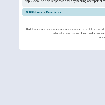
phpBB shall be held responsible for any hacking attempt that 
DDD Home
Board index
DigitalDreamDoor Forum is one part of a music and movie list website who
whom this board is used. If you read or see an
Topics