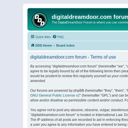
digitaldreamdoor.com foru
The DigitalDreamDoor Forum is where you can comment 
Quick links
FAQ
DDD Home
Board index
digitaldreamdoor.com forum - Terms of use
By accessing “digitaldreamdoor.com forum” (hereinafter “we”, “u
agree to be legally bound by all of the following terms then p
would be prudent to review this regularly yourself as your con
amended.
Our forums are powered by phpBB (hereinafter “they”, “them”, “
GNU General Public License v2
” (hereinafter “GPL”) and can
allow and/or disallow as permissible content and/or conduct. F
You agree not to post any abusive, obscene, vulgar, slanderous, 
“digitaldreamdoor.com forum” is hosted or International Law. D
The IP address of all posts are recorded to aid in enforcing the
a user you agree to any information you have entered to being s